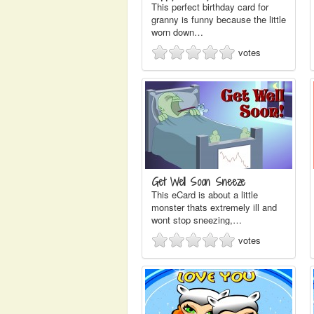
This perfect birthday card for
granny is funny because the little
worn down…
votes
Get Well Soon Sneeze
This eCard is about a little
monster thats extremely ill and
wont stop sneezing,…
votes