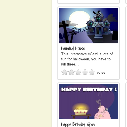
Haunted House
This Interactive eCard is lots of
fun for halloween, you have to
kill three…
votes
Happy Birthday Gran