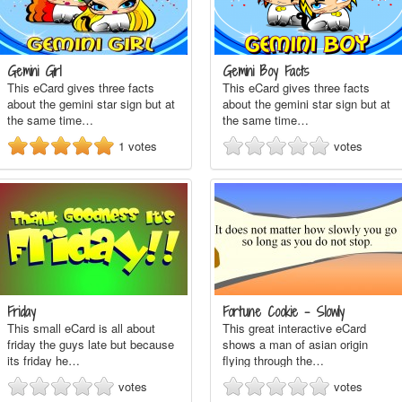
Gemini Girl
Gemini Boy Facts
This eCard gives three facts
This eCard gives three facts
about the gemini star sign but at
about the gemini star sign but at
the same time…
the same time…
1
votes
votes
Friday
Fortune Cookie - Slowly
This small eCard is all about
This great interactive eCard
friday the guys late but because
shows a man of asian origin
its friday he…
flying through the…
votes
votes