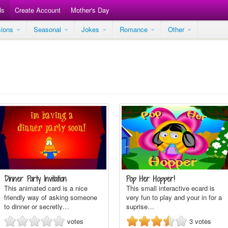
ds
Create Account
Mother's Day
sions
Seasonal
Jokes
Romance
Other
Dinner Party Invitation
Pop Her Hopper!
This animated card is a nice
This small interactive ecard is
friendly way of asking someone
very fun to play and your in for a
to dinner or secretly…
suprise…
votes
3
votes