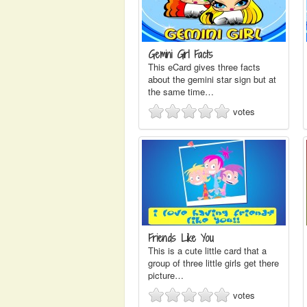
Gemini Girl Facts
This eCard gives three facts
about the gemini star sign but at
the same time…
votes
Friends Like You
This is a cute little card that a
group of three little girls get there
picture…
votes