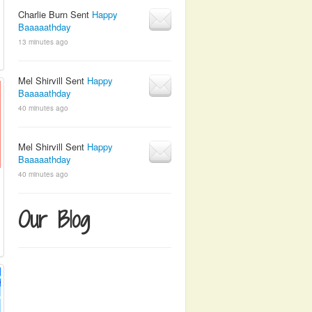
Charlie Burn Sent
Happy
Baaaaathday
13 minutes ago
Mel Shirvill Sent
Happy
Baaaaathday
40 minutes ago
Mel Shirvill Sent
Happy
Baaaaathday
40 minutes ago
Our Blog