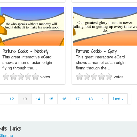
Fortune Cookie - Modesty
Fortune Cookie - Glory
This great interactive eCard
This great interactive eCard
shows a man of asian origin
shows a man of asian origin
flying through the…
flying through the…
votes
votes
1
12
13
14
15
16
17
18
>
Last ›
Site Links
Sitemap