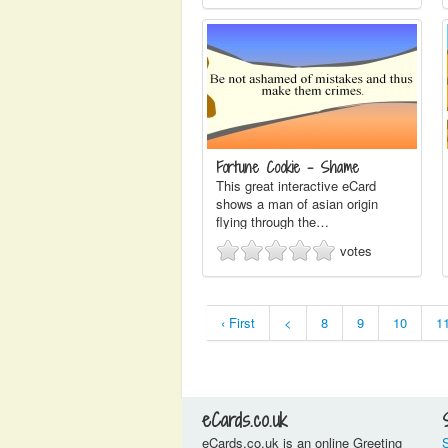
Fortune Cookie - Shame
This great interactive eCard
shows a man of asian origin
flying through the…
votes
‹ First
<
8
9
10
1
eCards.co.uk
eCards.co.uk is an online Greeting