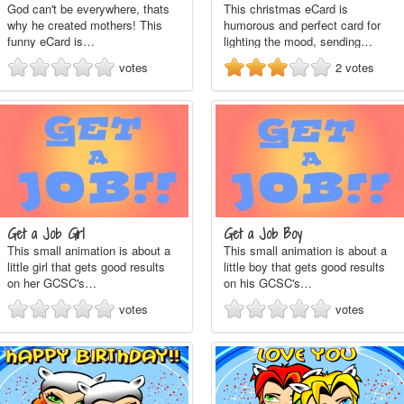
God can't be everywhere, thats
This christmas eCard is
why he created mothers! This
humorous and perfect card for
funny eCard is…
lighting the mood, sending…
votes
2
votes
Get a Job Girl
Get a Job Boy
This small animation is about a
This small animation is about a
little girl that gets good results
little boy that gets good results
on her GCSC's…
on his GCSC's…
votes
votes