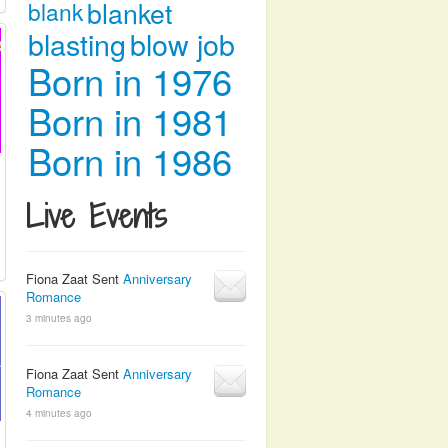
blanket
blank
blasting
blow job
Born in 1976
Born in 1981
Born in 1986
Live Events
Fiona Zaat Sent
Anniversary
Romance
3 minutes ago
Fiona Zaat Sent
Anniversary
Romance
4 minutes ago