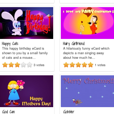
Happy Cats
Hairy Girlfriend
This happy birthday eCard is
A hilariously funny eCard which
shown to you by a small family
depicts a man singing away
of cats and a mouse…
about how much he…
3
votes
1
votes
God Can
Gobbler