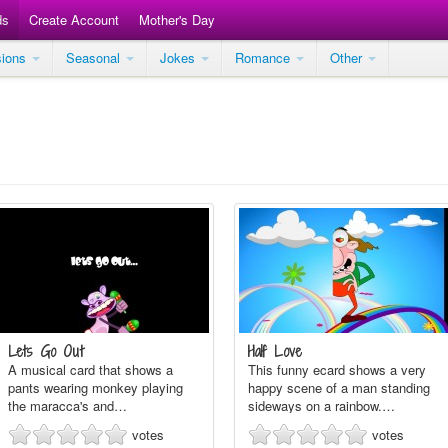
ds
Create Account
Mother's Day
sions
Seasonal
Jokes
Romance
Other
Lets Go Out
Half Love
A musical card that shows a
This funny ecard shows a very
pants wearing monkey playing
happy scene of a man standing
the maracca's and…
sideways on a rainbow.…
votes
votes