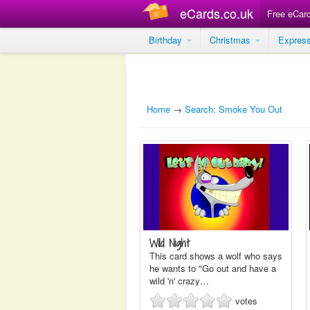
eCards.co.uk
Free eCar
Birthday
Christmas
Expres
Home
→
Search: Smoke You Out
Wild Night
This card shows a wolf who says
he wants to "Go out and have a
wild 'n' crazy…
votes