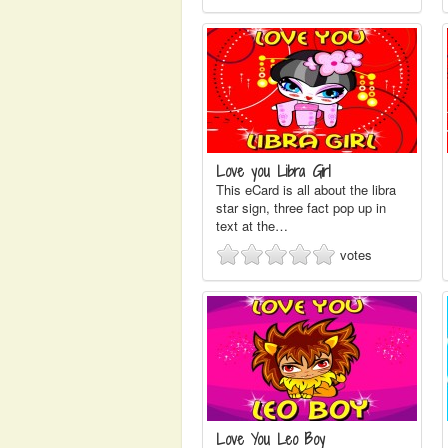
Love you Libra Girl
This eCard is all about the libra
star sign, three fact pop up in
text at the…
votes
Love You Leo Boy