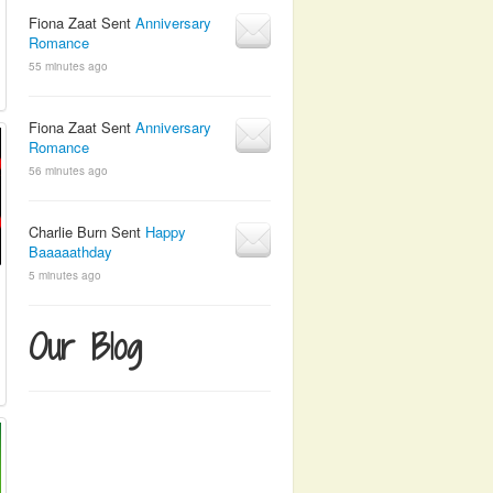
Fiona Zaat Sent
Anniversary
Romance
55 minutes ago
Fiona Zaat Sent
Anniversary
Romance
56 minutes ago
Charlie Burn Sent
Happy
Baaaaathday
5 minutes ago
Our Blog