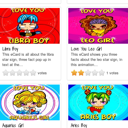
Libra Boy
Love You Leo Girl
This eCard is all about the libra
This eCard shows you three
star sign, three fact pop up in
facts about the leo star sign, in
text at the…
this animation…
votes
1
votes
Aquarius Girl
Aries Boy