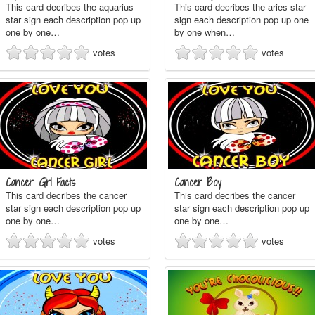
This card decribes the aquarius
This card decribes the aries star
star sign each description pop up
sign each description pop up one
one by one…
by one when…
votes
votes
Cancer Girl Facts
Cancer Boy
This card decribes the cancer
This card decribes the cancer
star sign each description pop up
star sign each description pop up
one by one…
one by one…
votes
votes