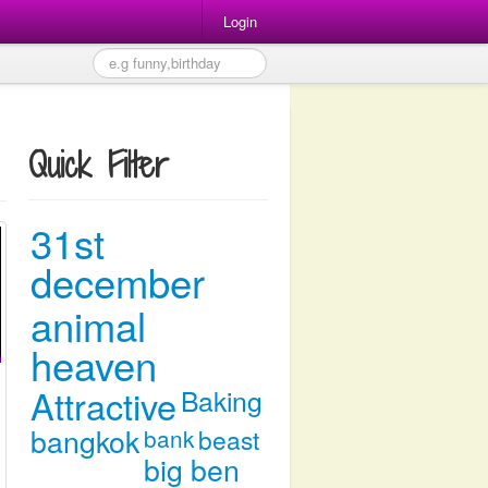
Login
Quick Filter
31st
december
animal
heaven
Attractive
Baking
bangkok
bank
beast
big ben