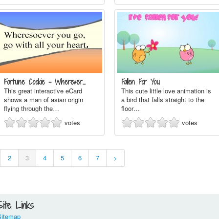
Fortune Cookie - Wherever…
Fallen For You
This great interactive eCard
This cute little love animation is
shows a man of asian origin
a bird that falls straight to the
flying through the…
floor…
votes
votes
2
3
4
5
6
7
>
Site Links
Sitemap