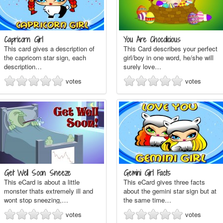
Capricorn Girl
You Are Chocolicious
This card gives a description of
This Card describes your perfect
the capricorn star sign, each
girl/boy in one word, he/she will
description…
surely love…
votes
votes
Get Well Soon Sneeze
Gemini Girl Facts
This eCard is about a little
This eCard gives three facts
monster thats extremely ill and
about the gemini star sign but at
wont stop sneezing,…
the same time…
votes
votes