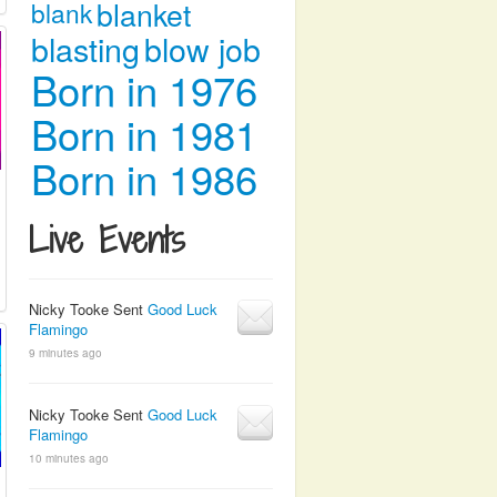
blanket
blank
blasting
blow job
Born in 1976
Born in 1981
Born in 1986
Live Events
Nicky Tooke Sent
Good Luck
Flamingo
9 minutes ago
Nicky Tooke Sent
Good Luck
Flamingo
10 minutes ago