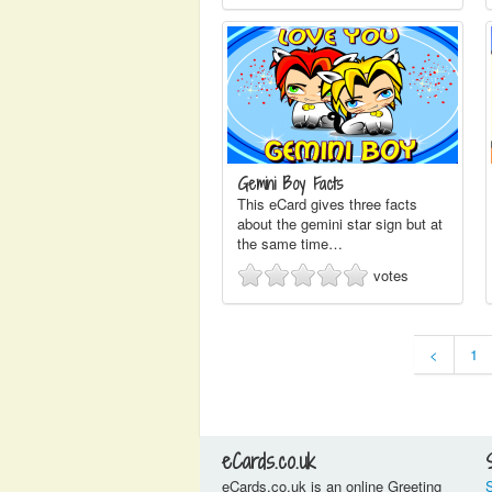
Gemini Boy Facts
This eCard gives three facts
about the gemini star sign but at
the same time…
votes
<
1
eCards.co.uk
eCards.co.uk is an online Greeting