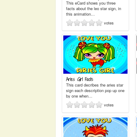
This eCard shows you three
facts about the leo star sign, in
this animation…
votes
Aries Girl Facts
This card decribes the aries star
sign each description pop up one
by one when…
votes