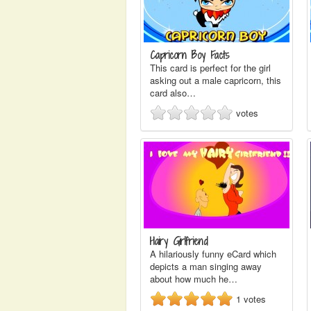
Capricorn Boy Facts
This card is perfect for the girl
asking out a male capricorn, this
card also…
votes
Hairy Girlfriend
A hilariously funny eCard which
depicts a man singing away
about how much he…
1
votes