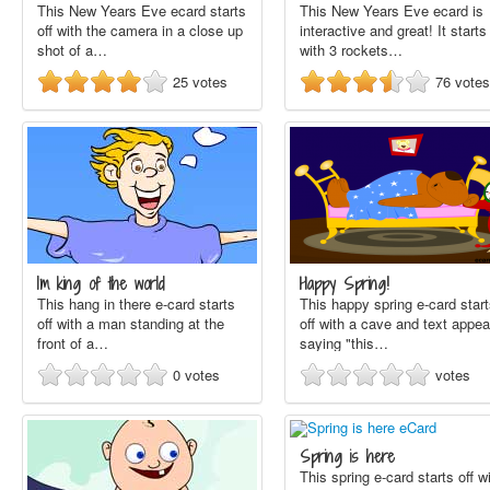
This New Years Eve ecard starts
This New Years Eve ecard is
off with the camera in a close up
interactive and great! It starts 
shot of a…
with 3 rockets…
25
votes
76
votes
Im king of the world
Happy Spring!
This hang in there e-card starts
This happy spring e-card star
off with a man standing at the
off with a cave and text appea
front of a…
saying "this…
0
votes
votes
Spring is here
This spring e-card starts off w