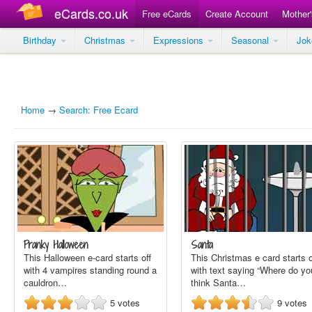
eCards.co.uk
Free eCards
Create Account
Mother
Birthday
Christmas
Expressions
Seasonal
Jo
Home
→
Search: Free Ecard
Pranky Halloween
Santa
This Halloween e-card starts off
This Christmas e card starts o
with 4 vampires standing round a
with text saying “Where do yo
cauldron…
think Santa…
5
votes
9
votes