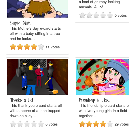
a load of grumpy looking
animals. All of…
0
votes
Super Mum
This Mothers day e-card starts
off with a baby sitting in a tree
and he looks…
11
votes
Thanks a Lot
Friendship is Like…
This thank you e-card starts off
This friendship e-card starts o
with a scene of a man trapped
with two young girls in a field
down an alley…
together…
0
votes
29
votes