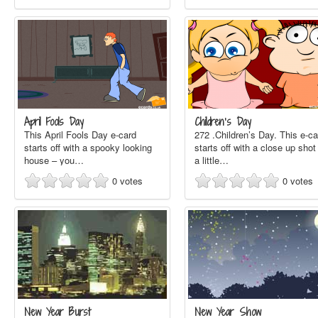
April Fools Day
Children’s Day
This April Fools Day e-card
272 .Children’s Day. This e-ca
starts off with a spooky looking
starts off with a close up shot
house – you…
a little…
0
votes
0
votes
New Year Burst
New Year Show