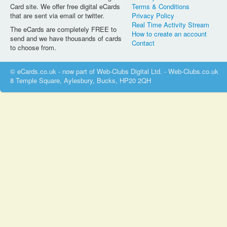
Card site. We offer free digital eCards
Terms & Conditions
that are sent via email or twitter.
Privacy Policy
Real Time Activity Stream
The eCards are completely FREE to
How to create an account
send and we have thousands of cards
Contact
to choose from.
© eCards.co.uk - now part of Web-Clubs Digital Ltd. - Web-Clubs.co.uk
8 Temple Square, Aylesbury, Bucks, HP20 2QH