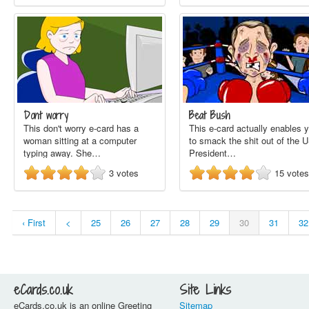
Dont worry
Beat Bush
This don't worry e-card has a
This e-card actually enables 
woman sitting at a computer
to smack the shit out of the 
typing away. She…
President…
3
votes
15
votes
‹ First
<
25
26
27
28
29
30
31
32
eCards.co.uk
Site Links
eCards.co.uk is an online Greeting
Sitemap