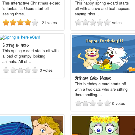
This interactive Christmas e-card
This happy spring e-card starts
is fantastic. Users start off
off with a cave and text appears
seeing three…
saying "this…
121
votes
votes
Spring is here
This spring e-card starts off with
a load of grumpy looking
animals. All of…
0
votes
Birthday Cake Mouse
This birthday e card starts off
with a two cats who are sitting
there smiling.…
0
votes