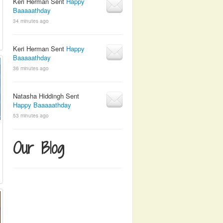
Keri Herman Sent
Happy
Baaaaathday
34 minutes ago
Keri Herman Sent
Happy
Baaaaathday
36 minutes ago
Natasha Hiddingh Sent
Happy Baaaaathday
53 minutes ago
Our Blog