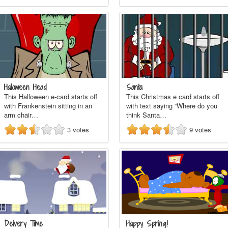
Halloween Head
Santa
This Halloween e-card starts off
This Christmas e card starts off
with Frankenstein sitting in an
with text saying “Where do you
arm chair…
think Santa…
3
votes
9
votes
Delivery Time
Happy Spring!