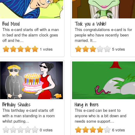
Bad Mood
Took you a While!
This e-card starts off with a man
This congratulations e-card is for
in bed and the alarm clock goes
people who have recently been
off and he…
married. It…
1
votes
5
votes
Birthday Shades
Hang in there
This birthday e-card starts off
This e-card can be sent to
with a man standing in a room
anyone who is a bit down and
whilst putting…
needs some support…
0
votes
6
votes