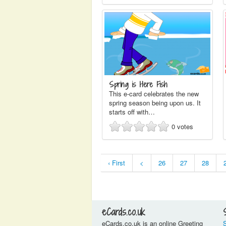
Spring is Here Fish
This e-card celebrates the new
spring season being upon us. It
starts off with…
0
votes
‹ First
<
26
27
28
eCards.co.uk
eCards.co.uk is an online Greeting