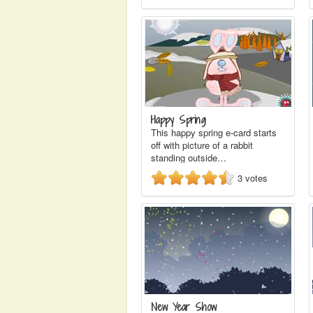
Happy Spring
This happy spring e-card starts
off with picture of a rabbit
standing outside…
3
votes
New Year Show