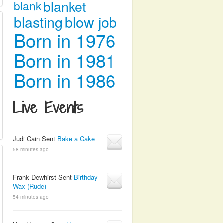
blanket
blank
blasting
blow job
Born in 1976
Born in 1981
Born in 1986
Live Events
Judi Cain Sent
Bake a Cake
58 minutes ago
Frank Dewhirst Sent
Birthday
Wax (Rude)
54 minutes ago