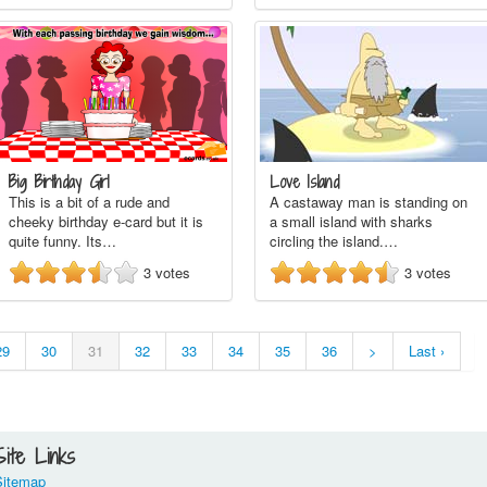
Big Birthday Girl
Love Island
This is a bit of a rude and
A castaway man is standing on
cheeky birthday e-card but it is
a small island with sharks
quite funny. Its…
circling the island.…
3
votes
3
votes
29
30
31
32
33
34
35
36
>
Last ›
Site Links
Sitemap