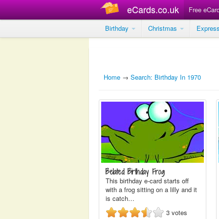
eCards.co.uk
Free eCar
Birthday
Christmas
Expres
Home
→
Search: Birthday In 1970
Belated Birthday Frog
This birthday e-card starts off
with a frog sitting on a lilly and it
is catch…
3
votes