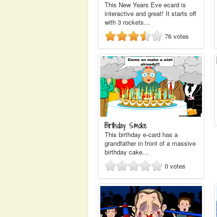
This New Years Eve ecard is
interactive and great! It starts off
with 3 rockets…
76
votes
Birthday Smoke
This birthday e-card has a
grandfather in front of a massive
birthday cake…
0
votes