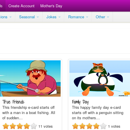
ds
Create Account
Mother's Day
sions
Seasonal
Jokes
Romance
Other
True Friends
Family Day
This friendship e-card starts off
This happy family day e-card
with a man in a boat fishing. All
starts off with a penguin sitting
of sudden…
on its mothers…
11
votes
1
votes