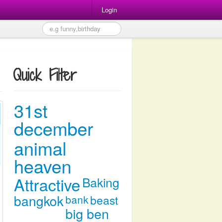
Login
Quick Filter
31st
december
animal
heaven
Attractive
Baking
bangkok
bank
beast
big ben