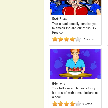
Beat Bush
This e-card actually enables you
to smack the shit out of the US
President…
15
votes
Hello! Bug
This hello e-card is really funny.
It starts off with a man looking at
a bowl…
8
votes