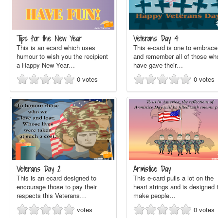
Tips for the New Year
Veterans Day 4
This is an ecard which uses
This e-card is one to embrace
humour to wish you the recipient
and remember all of those wh
a Happy New Year…
have gave their…
0
votes
0
votes
Veterans Day 2
Armistice Day
This is an ecard designed to
This e-card pulls a lot on the
encourage those to pay their
heart strings and is designed 
respects this Veterans…
make people…
votes
0
votes