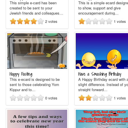
This simple e-card has been
This is a simple ecard design
created to be sent to your
to show, support and give
Jewish friends and colleagues…
encouragement during…
2
votes
1
votes
Happy Fasting
Have a Smashing Birthday
This e-ecard is designed to be
A Happy Birthday ecard with 
sent to those celebrating Yom
slight difference. Instead of y
Kippur and to…
straight forward…
0
votes
1
votes