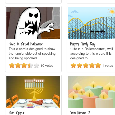
Have A Great Halloween
Happy Family Day
This e-card s designed to show
"Life is a Rollercoaster", well
the funnier side out of spooking
according to this e-card it is
and being spooked…
designed to…
10
votes
1
votes
Yom Kippur
Yom Kippur 2