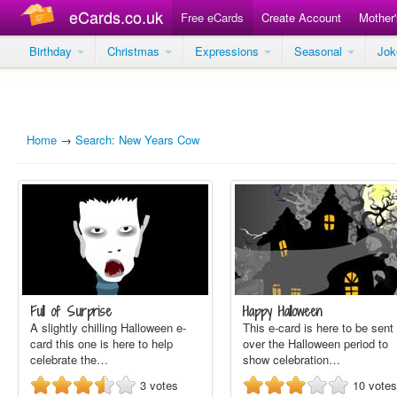
eCards.co.uk
Free eCards
Create Account
Mother
Birthday
Christmas
Expressions
Seasonal
Jo
Home
→
Search: New Years Cow
Full of Surprise
Happy Halloween
A slightly chilling Halloween e-
This e-card is here to be sent
card this one is here to help
over the Halloween period to
celebrate the…
show celebration…
3
votes
10
votes