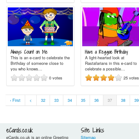
Always Count on Me
Have a Reggae Birthday
This is an e-card to celebrate the
A light-hearted look at
Birthday of someone close to
Rastafarians in this e-card to
you who knows…
celebrate a possible…
0
votes
25
votes
‹ First
<
32
33
34
35
36
37
38
39
eCards.co.uk
Site Links
eCards.co.uk is an online Greeting
Sitemap