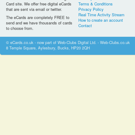
Card site. We offer free digital eCards
Terms & Conditions
that are sent via email or twitter.
Privacy Policy
Real Time Activity Stream
The eCards are completely FREE to
How to create an account
send and we have thousands of cards
Contact
to choose from.
© eCards.co.uk - now part of Web-Clubs Digital Ltd. - Web-Clubs.co.uk
8 Temple Square, Aylesbury, Bucks, HP20 2QH