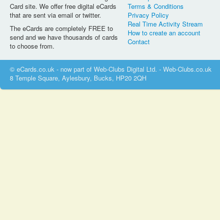
Card site. We offer free digital eCards
Terms & Conditions
that are sent via email or twitter.
Privacy Policy
Real Time Activity Stream
The eCards are completely FREE to
How to create an account
send and we have thousands of cards
Contact
to choose from.
© eCards.co.uk - now part of Web-Clubs Digital Ltd. - Web-Clubs.co.uk
8 Temple Square, Aylesbury, Bucks, HP20 2QH