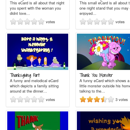
This eCard is all about that night
This small eCard is all about 
you spent with the woman you
one night stand that you may 
didnt love…
enjoyed…
votes
votes
Thanksgiving Fart
Thank You Monster
A funny and melodical eCard
A funny eCard which shows a
which depicts a family sitting
little monster outside his hom
around at the dinner…
talking to the…
votes
3
votes