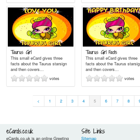
Taurus Girl
Taurus Girl Facts
This small eCard gives three
This small eCard gives three
facts about the Taurus starsign
facts about the Taurus starsi
and then covers…
and then covers…
votes
votes
<
1
2
3
4
5
6
7
8
eCards.co.uk
Site Links
eCards.co.uk is an online Greeting
Sitemap