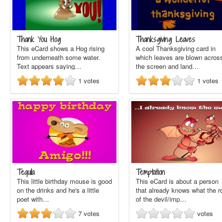
Thank You Hog
Thanksgiving Leaves
This eCard shows a Hog rising
A cool Thanksgiving card in
from underneath some water.
which leaves are blown acros
Text appears saying…
the screen and land…
1
votes
1
votes
Tequila
Temptation
This little birthday mouse is good
This eCard is about a person
on the drinks and he's a little
that already knows what the r
poet with…
of the devil/imp…
7
votes
votes