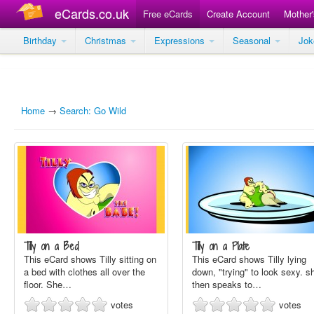
eCards.co.uk
Free eCards
Create Account
Mother
Birthday
Christmas
Expressions
Seasonal
Jo
Home
→
Search: Go Wild
Tilly on a Bed
Tilly on a Plate
This eCard shows Tilly sitting on
This eCard shows Tilly lying
a bed with clothes all over the
down, "trying" to look sexy. s
floor. She…
then speaks to…
votes
votes