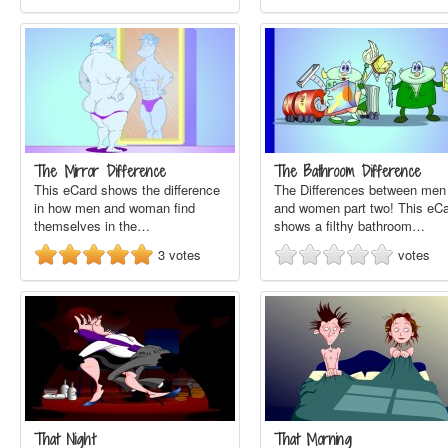
The Mirror Difference
The Bathroom Difference
This eCard shows the difference
The Differences between men
in how men and woman find
and women part two! This eC
themselves in the…
shows a filthy bathroom…
3
votes
votes
That Night
That Morning