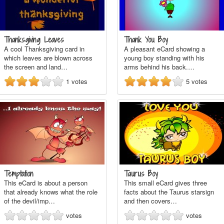
Thanksgiving Leaves
Thank You Boy
A cool Thanksgiving card in
A pleasant eCard showing a
which leaves are blown across
young boy standing with his
the screen and land…
arms behind his back.…
1
votes
5
votes
Temptation
Taurus Boy
This eCard is about a person
This small eCard gives three
that already knows what the role
facts about the Taurus starsign
of the devil/imp…
and then covers…
votes
votes