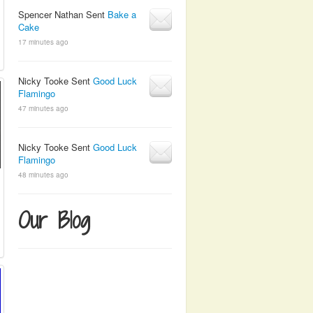
Spencer Nathan Sent
Bake a
Cake
17 minutes ago
Nicky Tooke Sent
Good Luck
Flamingo
47 minutes ago
Nicky Tooke Sent
Good Luck
Flamingo
48 minutes ago
Our Blog