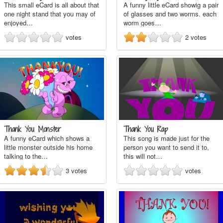
This small eCard is all about that
A funny little eCard showig a pair
one night stand that you may of
of glasses and two worms. each
enjoyed…
worm goes…
votes
2
votes
Thank You Monster
Thank You Rap
A funny eCard which shows a
This song is made just for the
little monster outside his home
person you want to send it to,
talking to the…
this will not…
3
votes
votes