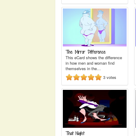
The Mirror Difference
This eCard shows the difference
in how men and woman find
themselves in the…
3
votes
That Night