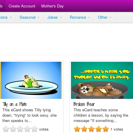
ds
Create Account
Mother's Day
sions
Seasonal
Jokes
Romance
Other
Tilly on a Plate
Broken Bear
This eCard shows Tilly lying
This eCard teaches some
down, "trying" to look sexy. she
children a lesson, by saying the
then speaks to…
message "If something…
votes
1
votes