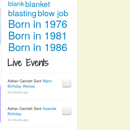
blanket
blank
blasting
blow job
Born in 1976
Born in 1981
Born in 1986
Live Events
Adrian Camlett Sent
Warm
Birthday Wishes
28 minutes ago
Adrian Camlett Sent
Seaside
Birthday
35 minutes ago