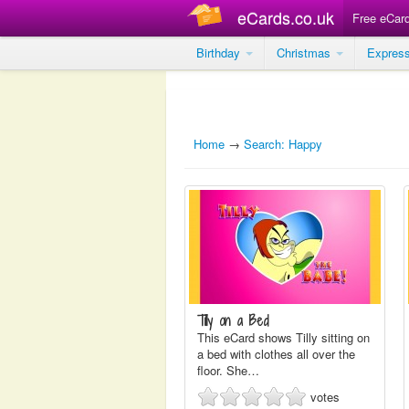
eCards.co.uk
Free eCar
Birthday
Christmas
Expres
Home
→
Search: Happy
Tilly on a Bed
This eCard shows Tilly sitting on
a bed with clothes all over the
floor. She…
votes