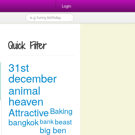
Login
Quick Filter
31st
december
animal
heaven
Attractive
Baking
bangkok
bank
beast
big ben