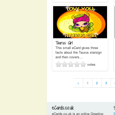
Taurus Girl
This small eCard gives three
facts about the Taurus starsign
and then covers…
votes
<
1
2
3
eCards.co.uk
eCards.co.uk is an online Greeting