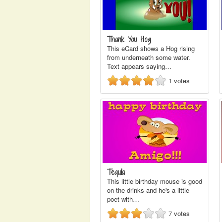
Thank You Hog
This eCard shows a Hog rising
from underneath some water.
Text appears saying…
1
votes
Tequila
This little birthday mouse is good
on the drinks and he's a little
poet with…
7
votes