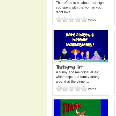
This eCard is all about that night
you spent with the woman you
didnt love…
votes
Thanksgiving Fart
A funny and melodical eCard
which depicts a family sitting
around at the dinner…
votes