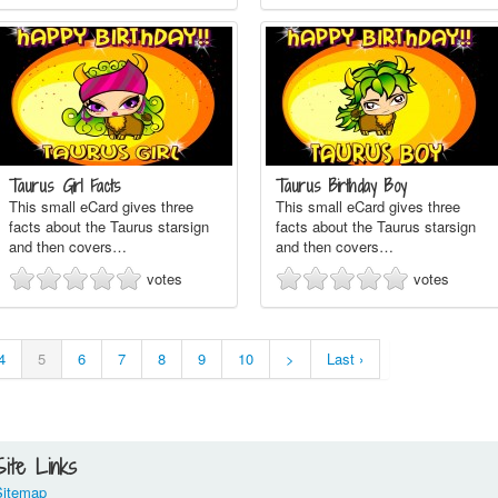
Taurus Girl Facts
Taurus Birthday Boy
This small eCard gives three
This small eCard gives three
facts about the Taurus starsign
facts about the Taurus starsign
and then covers…
and then covers…
votes
votes
4
5
6
7
8
9
10
>
Last ›
Site Links
Sitemap