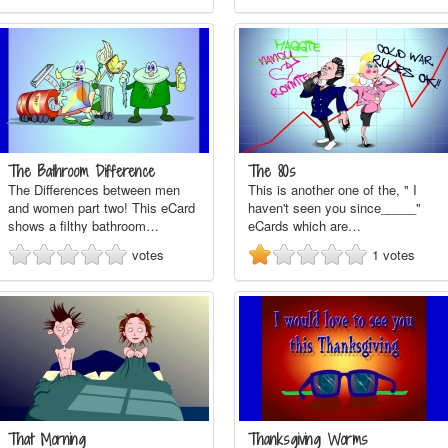
The Bathroom Difference
The 80s
The Differences between men
This is another one of the, " I
and women part two! This eCard
haven't seen you since_____"
shows a filthy bathroom…
eCards which are…
votes
1
votes
That Morning
Thanksgiving Worms