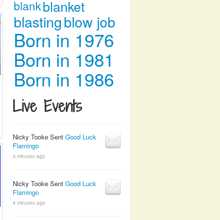
blanket
blank
blasting
blow job
Born in 1976
Born in 1981
Born in 1986
Live Events
Nicky Tooke Sent
Good Luck
Flamingo
3 minutes ago
Nicky Tooke Sent
Good Luck
Flamingo
4 minutes ago