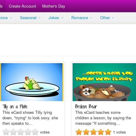
ds
Create Account
Mother's Day
sions
Seasonal
Jokes
Romance
Other
Tilly on a Plate
Broken Bear
This eCard shows Tilly lying
This eCard teaches some
down, "trying" to look sexy. she
children a lesson, by saying the
then speaks to…
message "If something…
votes
1
votes