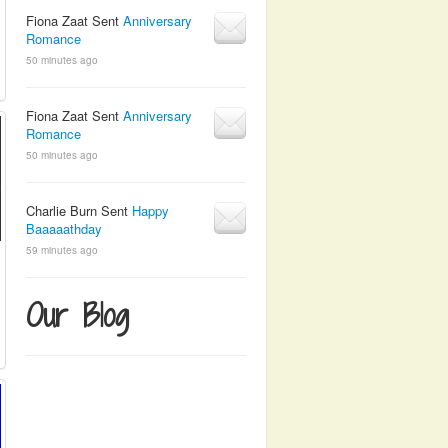
Fiona Zaat Sent
Anniversary
Romance
50 minutes ago
Fiona Zaat Sent
Anniversary
Romance
50 minutes ago
Charlie Burn Sent
Happy
Baaaaathday
59 minutes ago
Our Blog