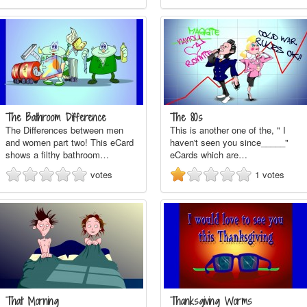
The Bathroom Difference
The 80s
The Differences between men
This is another one of the, " I
and women part two! This eCard
haven't seen you since_____"
shows a filthy bathroom…
eCards which are…
votes
1
votes
That Morning
Thanksgiving Worms