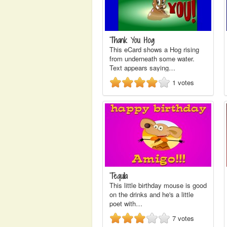
Thank You Hog
This eCard shows a Hog rising
from underneath some water.
Text appears saying…
1
votes
Tequila
This little birthday mouse is good
on the drinks and he's a little
poet with…
7
votes