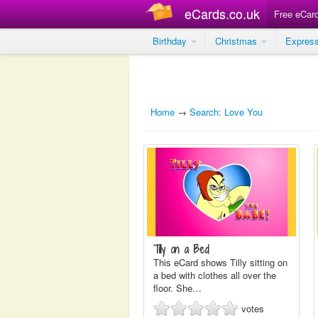
eCards.co.uk
Free eCar
Birthday
Christmas
Expres
Home
→
Search: Love You
Tilly on a Bed
This eCard shows Tilly sitting on
a bed with clothes all over the
floor. She…
votes