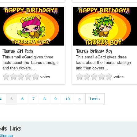
Taurus Girl Facts
Taurus Birthday Boy
This small eCard gives three
This small eCard gives three
facts about the Taurus starsign
facts about the Taurus starsign
and then covers…
and then covers…
votes
votes
4
5
6
7
8
9
10
>
Last ›
Site Links
Sitemap