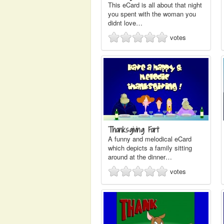
This eCard is all about that night
you spent with the woman you
didnt love…
votes
Thanksgiving Fart
A funny and melodical eCard
which depicts a family sitting
around at the dinner…
votes