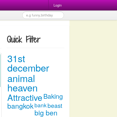
Login
Quick Filter
31st
december
animal
heaven
Attractive
Baking
bangkok
bank
beast
big ben