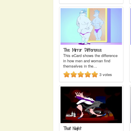
The Mirror Difference
This eCard shows the difference
in how men and woman find
themselves in the…
3
votes
That Night