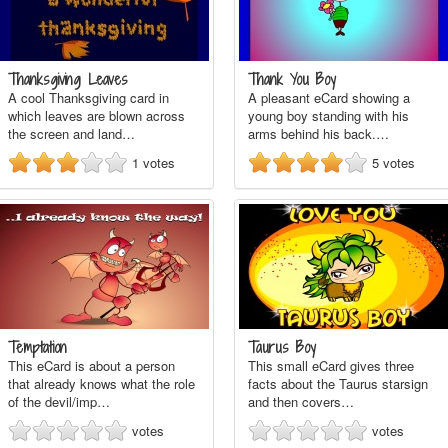
Thanksgiving Leaves
Thank You Boy
A cool Thanksgiving card in
A pleasant eCard showing a
which leaves are blown across
young boy standing with his
the screen and land…
arms behind his back.…
1
votes
5
votes
Temptation
Taurus Boy
This eCard is about a person
This small eCard gives three
that already knows what the role
facts about the Taurus starsign
of the devil/imp…
and then covers…
votes
votes