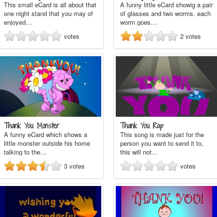
This small eCard is all about that
A funny little eCard showig a pair
one night stand that you may of
of glasses and two worms. each
enjoyed…
worm goes…
votes
2
votes
Thank You Monster
Thank You Rap
A funny eCard which shows a
This song is made just for the
little monster outside his home
person you want to send it to,
talking to the…
this will not…
3
votes
votes