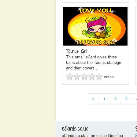
Taurus Girl
This small eCard gives three
facts about the Taurus starsign
and then covers…
votes
<
1
2
3
eCards.co.uk
eCards.co.uk is an online Greeting