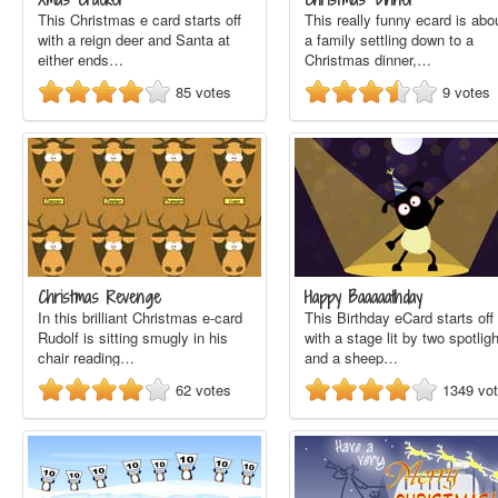
This Christmas e card starts off
This really funny ecard is abo
with a reign deer and Santa at
a family settling down to a
either ends…
Christmas dinner,…
85
votes
9
votes
Christmas Revenge
Happy Baaaaathday
In this brilliant Christmas e-card
This Birthday eCard starts off
Rudolf is sitting smugly in his
with a stage lit by two spotlig
chair reading…
and a sheep…
62
votes
1349
vo