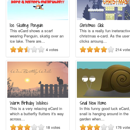
Ice Skating Penguin
Christmas Click
This eCard shows a scarf
This is a really fun ineteractiv
wearing Penguin, skatig over an
christmas e-card. As the user
ice lake. There are…
clicks arroung…
4
votes
214
vot
Warm Birthday Wishes
Snail New Home
This is a very relaxing eCard in
In this funny good luck eCard,
which a butterfly flutters it's way
snail is hanging around in the
across…
garden when…
18
votes
176
vot