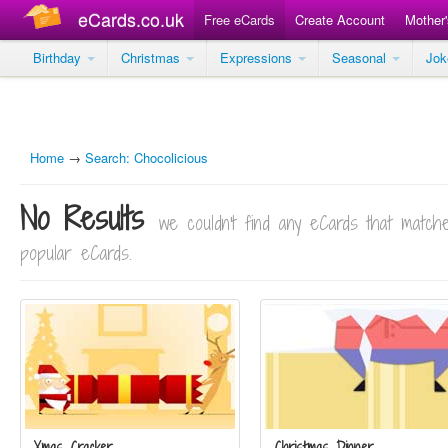
eCards.co.uk
Free eCards
Create Account
Mother
Birthday
Christmas
Expressions
Seasonal
Jo
Home
→
Search: Chocolicious
No Results
we couldn't find any eCards that matc
popular eCards.
Xmas Cracker
Christmas Dinner