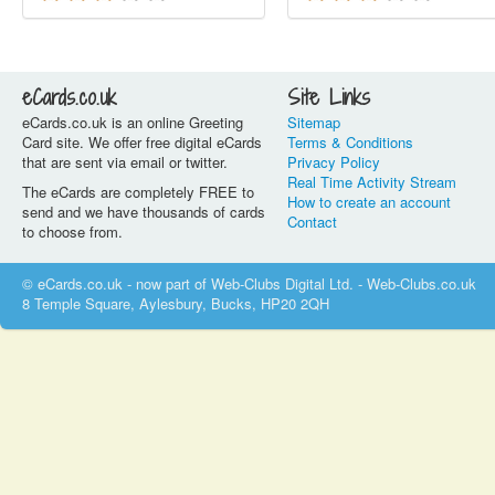
eCards.co.uk
Site Links
eCards.co.uk is an online Greeting
Sitemap
Card site. We offer free digital eCards
Terms & Conditions
that are sent via email or twitter.
Privacy Policy
Real Time Activity Stream
The eCards are completely FREE to
How to create an account
send and we have thousands of cards
Contact
to choose from.
© eCards.co.uk - now part of Web-Clubs Digital Ltd. - Web-Clubs.co.uk
8 Temple Square, Aylesbury, Bucks, HP20 2QH