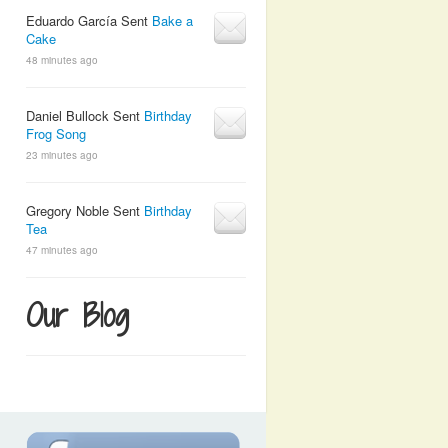
Eduardo García Sent
Bake a
Cake
48 minutes ago
Daniel Bullock Sent
Birthday
Frog Song
23 minutes ago
Gregory Noble Sent
Birthday
Tea
47 minutes ago
Our Blog