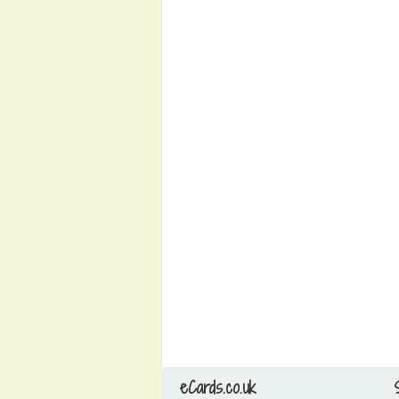
eCards.co.uk