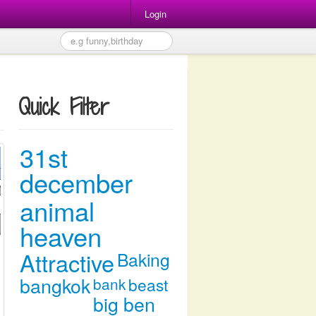
Login
Quick Filter
31st
december
animal
heaven
Attractive
Baking
bangkok
bank
beast
big ben