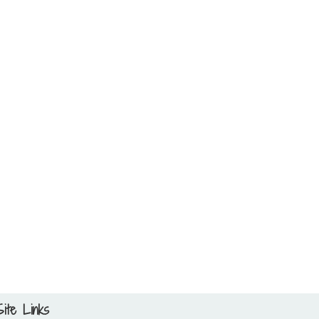
Site Links