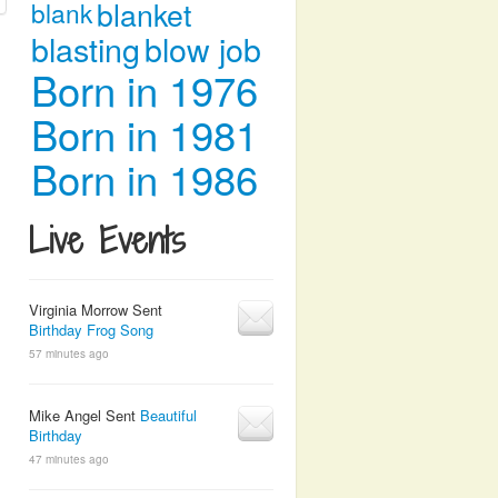
blanket
blank
blasting
blow job
Born in 1976
Born in 1981
Born in 1986
Live Events
Virginia Morrow Sent
Birthday Frog Song
57 minutes ago
Mike Angel Sent
Beautiful
Birthday
47 minutes ago