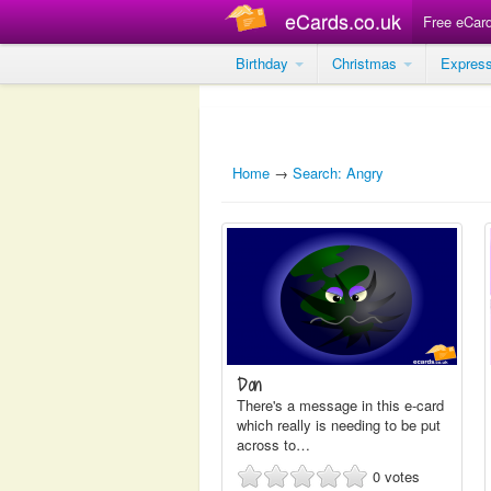
eCards.co.uk
Free eCar
Birthday
Christmas
Expres
Home
→
Search: Angry
Don
There's a message in this e-card
which really is needing to be put
across to…
0
votes