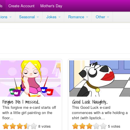
ds
Create Account
Mother's Day
sions
Seasonal
Jokes
Romance
Other
Forgive Me I messed…
Good Luck Naughty…
This forgive me e-card starts off
This Good Luck e-card
with a little girl painting on the
commences with a wife holding a
floor…
shirt (with lipstick…
8
votes
5
votes