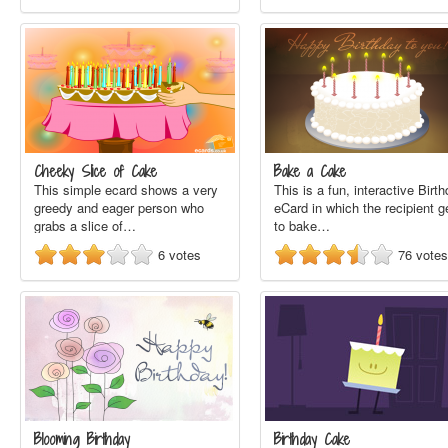
Cheeky Slice of Cake
Bake a Cake
This simple ecard shows a very
This is a fun, interactive Birt
greedy and eager person who
eCard in which the recipient g
grabs a slice of…
to bake…
6
votes
76
votes
Blooming Birthday
Birthday Cake