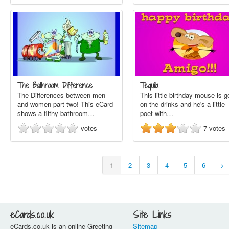
The Bathroom Difference
Tequila
The Differences between men
This little birthday mouse is 
and women part two! This eCard
on the drinks and he's a little
shows a filthy bathroom…
poet with…
votes
7
votes
1
2
3
4
5
6
>
eCards.co.uk
Site Links
eCards.co.uk is an online Greeting
Sitemap