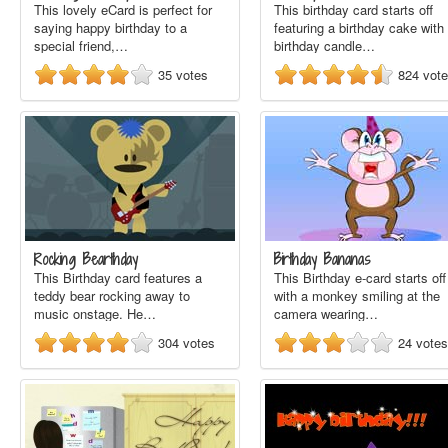
This lovely eCard is perfect for
This birthday card starts off
saying happy birthday to a
featuring a birthday cake with
special friend,…
birthday candle…
35
votes
824
vot
Rocking Bearthday
Birthday Bananas
This Birthday card features a
This Birthday e-card starts off
teddy bear rocking away to
with a monkey smiling at the
music onstage. He…
camera wearing…
304
votes
24
votes