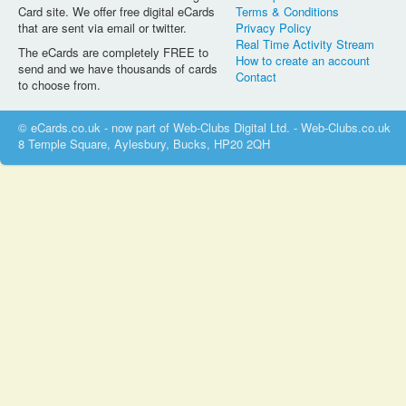
Card site. We offer free digital eCards
Terms & Conditions
that are sent via email or twitter.
Privacy Policy
Real Time Activity Stream
The eCards are completely FREE to
How to create an account
send and we have thousands of cards
Contact
to choose from.
© eCards.co.uk - now part of Web-Clubs Digital Ltd. - Web-Clubs.co.uk
8 Temple Square, Aylesbury, Bucks, HP20 2QH