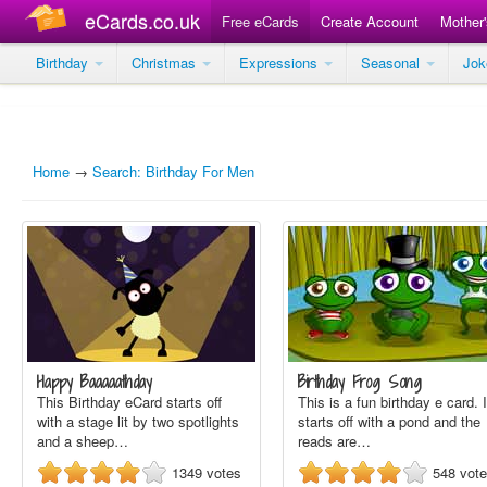
eCards.co.uk
Free eCards
Create Account
Mother
Birthday
Christmas
Expressions
Seasonal
Jo
Home
→
Search: Birthday For Men
Happy Baaaaathday
Birthday Frog Song
This Birthday eCard starts off
This is a fun birthday e card. I
with a stage lit by two spotlights
starts off with a pond and the
and a sheep…
reads are…
1349
votes
548
vot