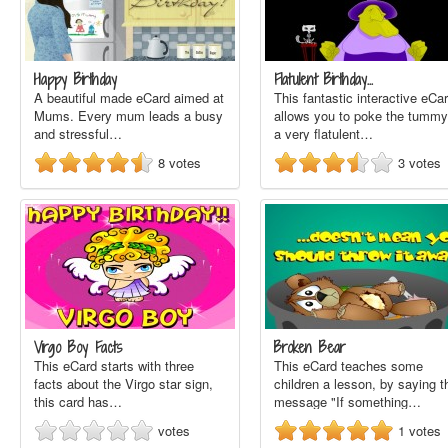
Happy Birthday
Flatulent Birthday…
A beautiful made eCard aimed at
This fantastic interactive eCa
Mums. Every mum leads a busy
allows you to poke the tummy
and stressful…
a very flatulent…
8
votes
3
votes
Virgo Boy Facts
Broken Bear
This eCard starts with three
This eCard teaches some
facts about the Virgo star sign,
children a lesson, by saying t
this card has…
message "If something…
votes
1
votes