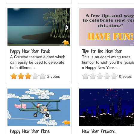
Happy New Year Panda
Tips for the New Year
A Chinese themed e-card which
This is an ecard which uses
can easily be used to celebrate
humour to wish you the recipi
both different…
a Happy New Year…
2
votes
0
votes
Happy New Year Plane
New Year Firework…