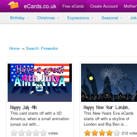
eCards.co.uk
Free eCards
Create Account
Mother
Birthday
Christmas
Expressions
Seasonal
Jo
Home
→
Search: Fireworks
Happy July 4th
Happy New Year London…
This card starts off with a 3D
This New Years Eve eCards
America, when a small animation
starts off with a skyline of
jumps out with…
London and Big Ben is…
votes
212
vot