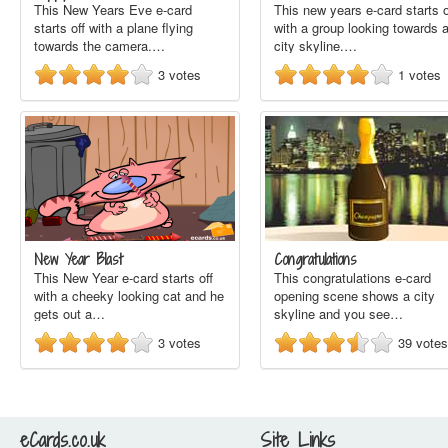
This New Years Eve e-card
This new years e-card starts o
starts off with a plane flying
with a group looking towards 
towards the camera.…
city skyline.…
3
votes
1
votes
New Year Blast
Congratulations
This New Year e-card starts off
This congratulations e-card
with a cheeky looking cat and he
opening scene shows a city
gets out a…
skyline and you see…
3
votes
39
votes
eCards.co.uk
Site Links