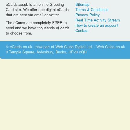
eCards.co.uk is an online Greeting
Sitemap
Card site. We offer free digital eCards
Terms & Conditions
that are sent via email or twitter.
Privacy Policy
Real Time Activity Stream
The eCards are completely FREE to
How to create an account
send and we have thousands of cards
Contact
to choose from.
© eCards.co.uk - now part of Web-Clubs Digital Ltd. - Web-Clubs.co.uk
8 Temple Square, Aylesbury, Bucks, HP20 2QH