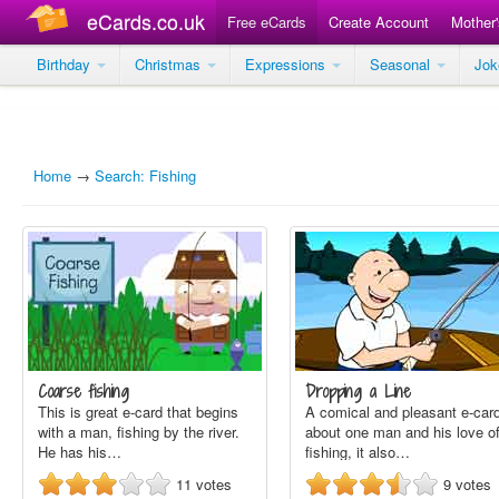
eCards.co.uk
Free eCards
Create Account
Mother
Birthday
Christmas
Expressions
Seasonal
Jo
Home
→
Search: Fishing
Coarse fishing
Dropping a Line
This is great e-card that begins
A comical and pleasant e-car
with a man, fishing by the river.
about one man and his love o
He has his…
fishing, it also…
11
votes
9
votes