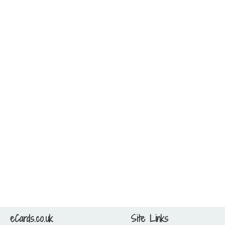
eCards.co.uk
Site Links