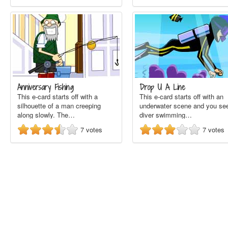
Anniversary Fishing
Drop U A Line
This e-card starts off with a
This e-card starts off with an
silhouette of a man creeping
underwater scene and you se
along slowly. The…
diver swimming…
7
votes
7
votes