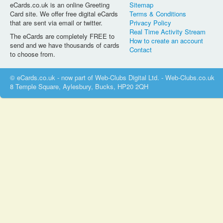
eCards.co.uk is an online Greeting
Sitemap
Card site. We offer free digital eCards
Terms & Conditions
that are sent via email or twitter.
Privacy Policy
Real Time Activity Stream
The eCards are completely FREE to
How to create an account
send and we have thousands of cards
Contact
to choose from.
© eCards.co.uk - now part of Web-Clubs Digital Ltd. - Web-Clubs.co.uk
8 Temple Square, Aylesbury, Bucks, HP20 2QH