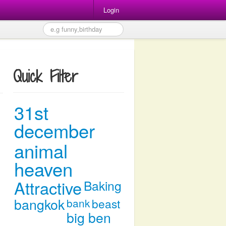
Login
Quick Filter
31st
december
animal
heaven
Attractive
Baking
bangkok
bank
beast
big ben