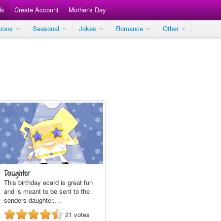
ds
Create Account
Mother's Day
sions
Seasonal
Jokes
Romance
Other
Daughter
This birthday ecard is great fun
and is meant to be sent to the
senders daughter.…
21
votes