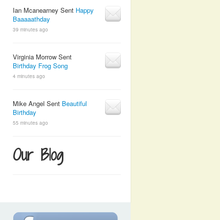
Ian Mcanearney Sent
Happy
Baaaaathday
39 minutes ago
Virginia Morrow Sent
Birthday Frog Song
4 minutes ago
Mike Angel Sent
Beautiful
Birthday
55 minutes ago
Our Blog