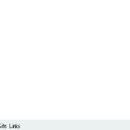
Site Links