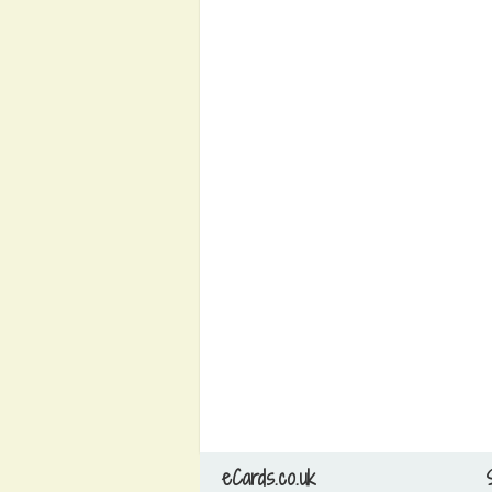
eCards.co.uk