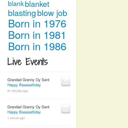
blanket
blank
blasting
blow job
Born in 1976
Born in 1981
Born in 1986
Live Events
Grandad Granny Oy Sent
Happy Baaaaathday
57 minutes ago
Grandad Granny Oy Sent
Happy Baaaaathday
1 minute ago