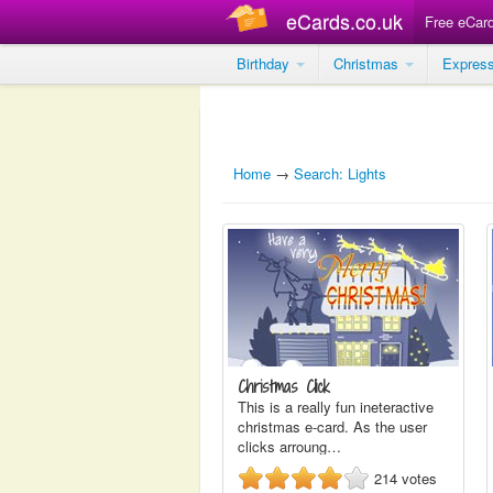
eCards.co.uk
Free eCar
Birthday
Christmas
Expres
Home
→
Search: Lights
Christmas Click
This is a really fun ineteractive
christmas e-card. As the user
clicks arroung…
214
votes