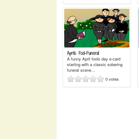
Aprils Fool-Funeral
A funny April fools day e-card
starting with a classic sobering
funeral scene…
0
votes