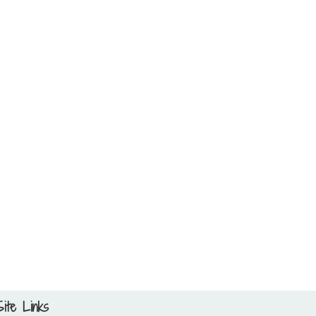
Site Links