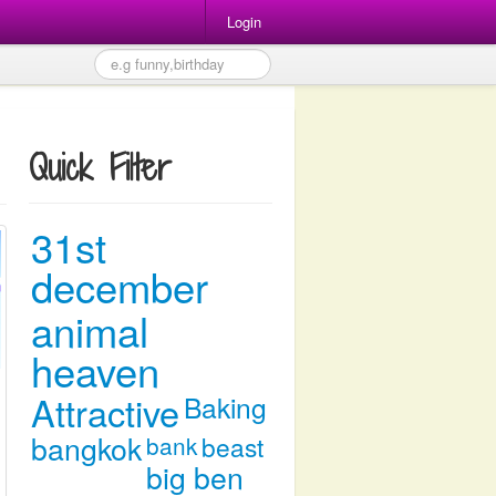
Login
Quick Filter
31st
december
animal
heaven
Attractive
Baking
bangkok
bank
beast
big ben