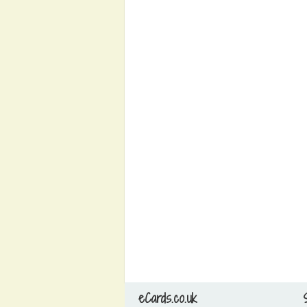
eCards.co.uk