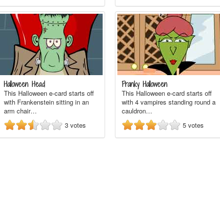
Halloween Head
Pranky Halloween
This Halloween e-card starts off
This Halloween e-card starts off
with Frankenstein sitting in an
with 4 vampires standing round a
arm chair…
cauldron…
3
votes
5
votes