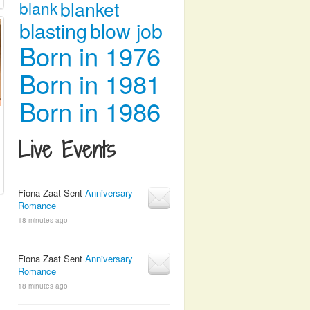
blanket
blank
blasting
blow job
Born in 1976
Born in 1981
Born in 1986
Live Events
Fiona Zaat Sent
Anniversary
Romance
18 minutes ago
Fiona Zaat Sent
Anniversary
Romance
18 minutes ago