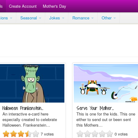
ds
Create Account
Mother's Day
sions
Seasonal
Jokes
Romance
Other
Halloween Frankenstein…
Serve Your Mother…
An interactive e-card here
This is one for the kids. This one
especially created to celebrate
either to send out or been sent
Halloween. Frankenstein…
this Mothers…
7
votes
0
votes