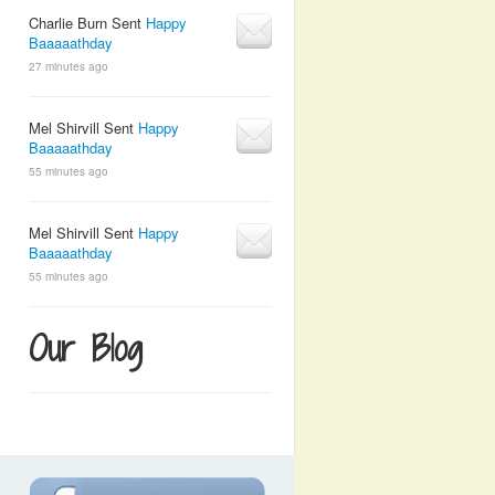
Charlie Burn Sent
Happy
Baaaaathday
27 minutes ago
Mel Shirvill Sent
Happy
Baaaaathday
55 minutes ago
Mel Shirvill Sent
Happy
Baaaaathday
55 minutes ago
Our Blog