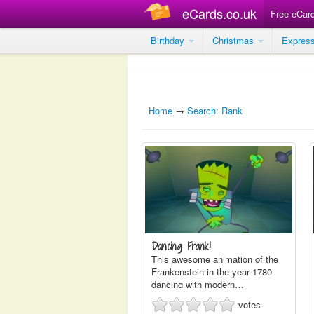
eCards.co.uk
Free eCar
Birthday
Christmas
Expres
Home
→
Search: Rank
Dancing Frank!
This awesome animation of the
Frankenstein in the year 1780
dancing with modern…
votes