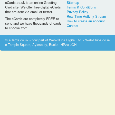
eCards.co.uk is an online Greeting
Sitemap
Card site. We offer free digital eCards
Terms & Conditions
that are sent via email or twitter.
Privacy Policy
Real Time Activity Stream
The eCards are completely FREE to
How to create an account
send and we have thousands of cards
Contact
to choose from.
© eCards.co.uk - now part of Web-Clubs Digital Ltd. - Web-Clubs.co.uk
8 Temple Square, Aylesbury, Bucks, HP20 2QH