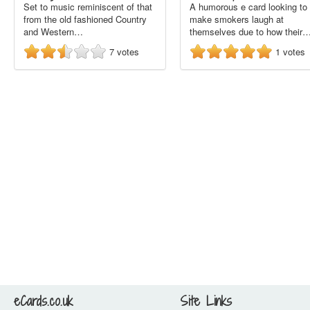
Set to music reminiscent of that
A humorous e card looking to
from the old fashioned Country
make smokers laugh at
and Western…
themselves due to how their
7
votes
1
votes
eCards.co.uk
Site Links