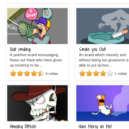
Quit smoking
Smoke you Out!
A positive ecard encouraging
An ecard which cleverly and
those out there who have given
without being too gruesome is
up smoking to be…
able to put across…
4
votes
1
votes
Amazing Effects
Have Mercy on Me!