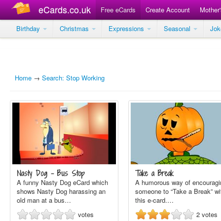
eCards.co.uk
Free eCards
Create Account
Mother
Birthday
Christmas
Expressions
Seasonal
Jo
Home
→
Search: Stop Working
Nasty Dog - Bus Stop
Take a Break
A funny Nasty Dog eCard which
A humorous way of encouragi
shows Nasty Dog harassing an
someone to “Take a Break” wi
old man at a bus…
this e-card.…
votes
2
votes