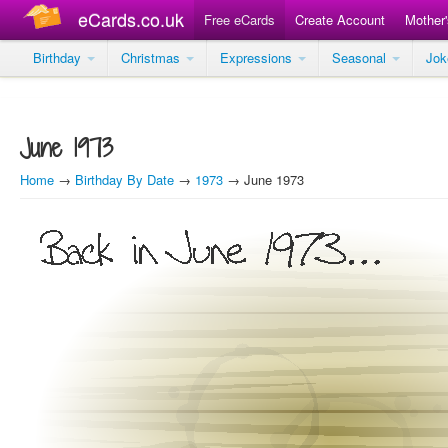
eCards.co.uk
Free eCards
Create Account
Mother
Birthday
Christmas
Expressions
Seasonal
Jo
June 1973
Home
→
Birthday By Date
→
1973
→ June 1973