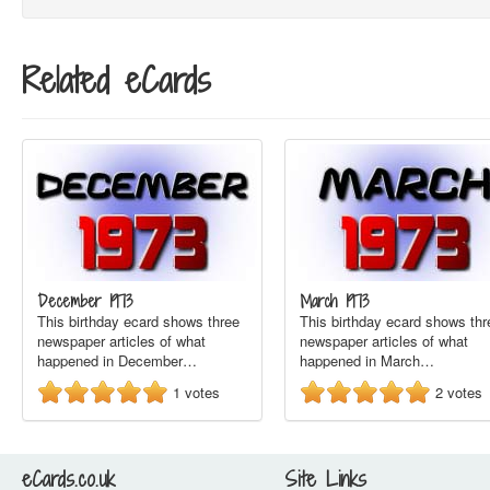
Related eCards
December 1973
March 1973
This birthday ecard shows three
This birthday ecard shows thr
newspaper articles of what
newspaper articles of what
happened in December…
happened in March…
1
votes
2
votes
eCards.co.uk
Site Links