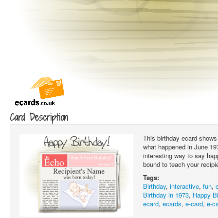
Card Description
This birthday ecard shows 
what happened in June 1973
interesting way to say hap
bound to teach your recipi
Tags:
Birthday
,
interactive
,
fun
,
Birthday in 1973
,
Happy Bi
ecard
,
ecards
,
e-card
,
e-c