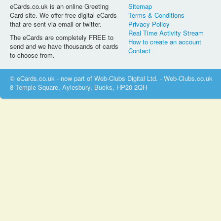
eCards.co.uk is an online Greeting
Sitemap
Card site. We offer free digital eCards
Terms & Conditions
that are sent via email or twitter.
Privacy Policy
Real Time Activity Stream
The eCards are completely FREE to
How to create an account
send and we have thousands of cards
Contact
to choose from.
© eCards.co.uk - now part of Web-Clubs Digital Ltd. - Web-Clubs.co.uk
8 Temple Square, Aylesbury, Bucks, HP20 2QH