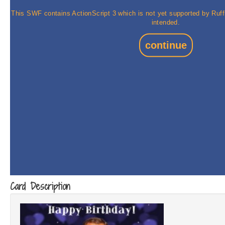
Card Description