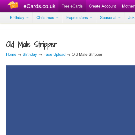
eCards.co.uk
Free eCards
Create Account
Mother
Birthday
Christmas
Expressions
Seasonal
Jo
Old Male Stripper
Home
→
Birthday
→
Face Upload
→ Old Male Stripper