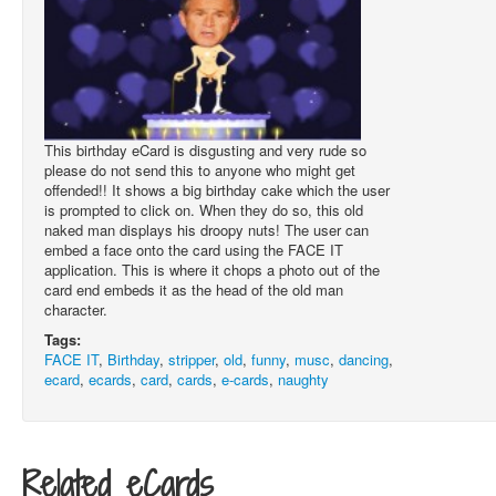
This birthday eCard is disgusting and very rude so
please do not send this to anyone who might get
offended!! It shows a big birthday cake which the user
is prompted to click on. When they do so, this old
naked man displays his droopy nuts! The user can
embed a face onto the card using the FACE IT
application. This is where it chops a photo out of the
card end embeds it as the head of the old man
character.
Tags:
FACE IT
,
Birthday
,
stripper
,
old
,
funny
,
musc
,
dancing
,
ecard
,
ecards
,
card
,
cards
,
e-cards
,
naughty
Related eCards