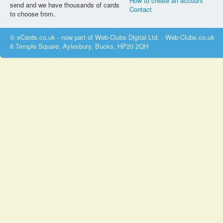
How to create an account
send and we have thousands of cards
Contact
to choose from.
© eCards.co.uk - now part of Web-Clubs Digital Ltd. - Web-Clubs.co.uk
8 Temple Square, Aylesbury, Bucks, HP20 2QH