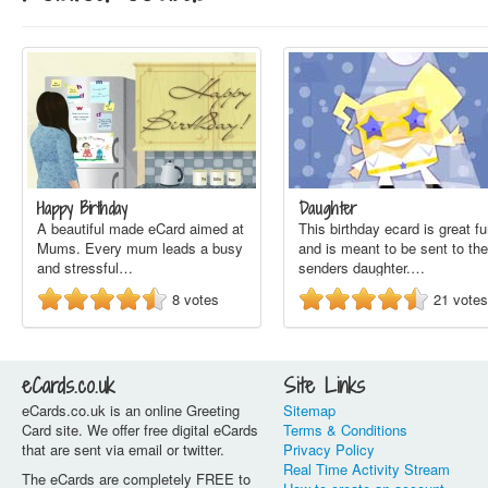
Happy Birthday
Daughter
A beautiful made eCard aimed at
This birthday ecard is great f
Mums. Every mum leads a busy
and is meant to be sent to the
and stressful…
senders daughter.…
8
votes
21
votes
eCards.co.uk
Site Links
eCards.co.uk is an online Greeting
Sitemap
Card site. We offer free digital eCards
Terms & Conditions
that are sent via email or twitter.
Privacy Policy
Real Time Activity Stream
The eCards are completely FREE to