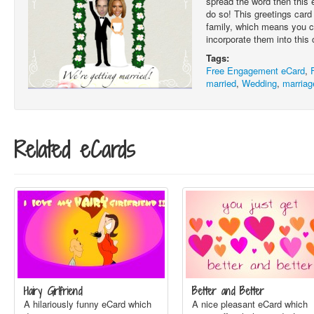
spread the word then this 
do so! This greetings card i
family, which means you 
incorporate them into this 
Tags:
Free Engagement eCard
,
married
,
Wedding
,
marriag
Related eCards
Hairy Girlfriend
Better and Better
A hilariously funny eCard which
A nice pleasant eCard which