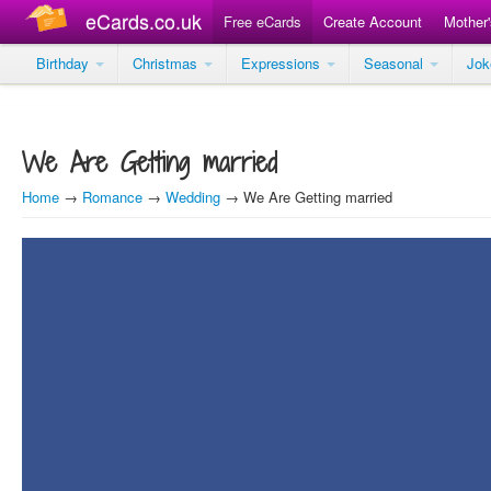
eCards.co.uk
Free eCards
Create Account
Mother
Birthday
Christmas
Expressions
Seasonal
Jo
We Are Getting married
Home
→
Romance
→
Wedding
→ We Are Getting married