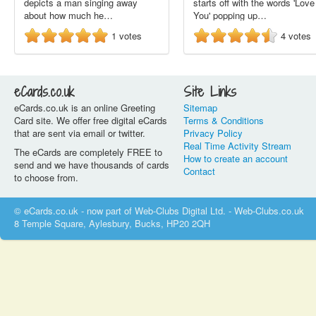
depicts a man singing away
starts off with the words 'Love
about how much he…
You' popping up…
1
votes
4
votes
eCards.co.uk
Site Links
eCards.co.uk is an online Greeting
Sitemap
Card site. We offer free digital eCards
Terms & Conditions
that are sent via email or twitter.
Privacy Policy
Real Time Activity Stream
The eCards are completely FREE to
How to create an account
send and we have thousands of cards
Contact
to choose from.
© eCards.co.uk - now part of Web-Clubs Digital Ltd. - Web-Clubs.co.uk
8 Temple Square, Aylesbury, Bucks, HP20 2QH