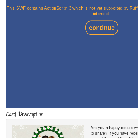
Card Description
Are you a happy couple w
to share? If you have rec