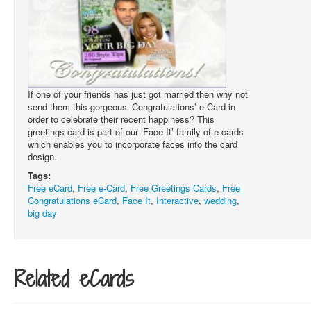
If one of your friends has just got married then why not
send them this gorgeous ‘Congratulations’ e-Card in
order to celebrate their recent happiness? This
greetings card is part of our ‘Face It’ family of e-cards
which enables you to incorporate faces into the card
design.
Tags:
Free eCard
,
Free e-Card
,
Free Greetings Cards
,
Free
Congratulations eCard
,
Face It
,
Interactive
,
wedding
,
big day
Related eCards