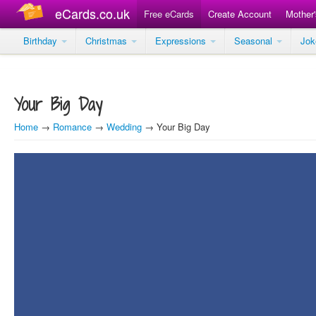
eCards.co.uk
Free eCards
Create Account
Mother
Birthday
Christmas
Expressions
Seasonal
Jo
Your Big Day
Home
→
Romance
→
Wedding
→ Your Big Day