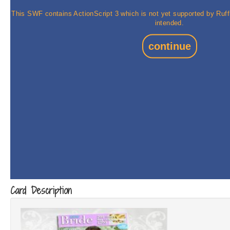
Card Description