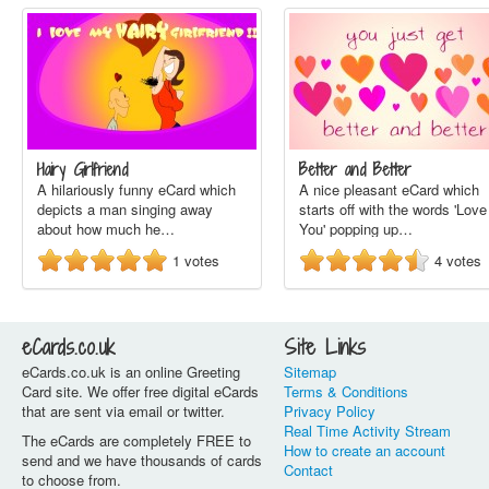
Hairy Girlfriend
Better and Better
A hilariously funny eCard which
A nice pleasant eCard which
depicts a man singing away
starts off with the words 'Love
about how much he…
You' popping up…
1
votes
4
votes
eCards.co.uk
Site Links
eCards.co.uk is an online Greeting
Sitemap
Card site. We offer free digital eCards
Terms & Conditions
that are sent via email or twitter.
Privacy Policy
Real Time Activity Stream
The eCards are completely FREE to
How to create an account
send and we have thousands of cards
Contact
to choose from.