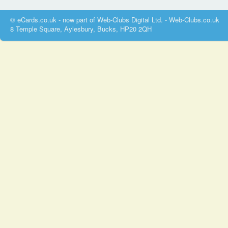
© eCards.co.uk - now part of Web-Clubs Digital Ltd. - Web-Clubs.co.uk
8 Temple Square, Aylesbury, Bucks, HP20 2QH