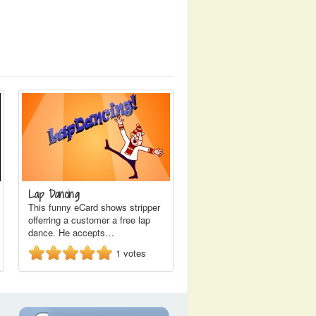
Lap Dancing
This funny eCard shows stripper
offerring a customer a free lap
dance. He accepts…
1
votes