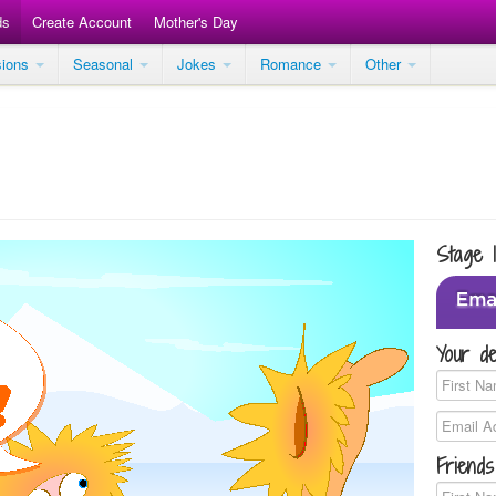
ds
Create Account
Mother's Day
sions
Seasonal
Jokes
Romance
Other
Stage 
Your de
Friends