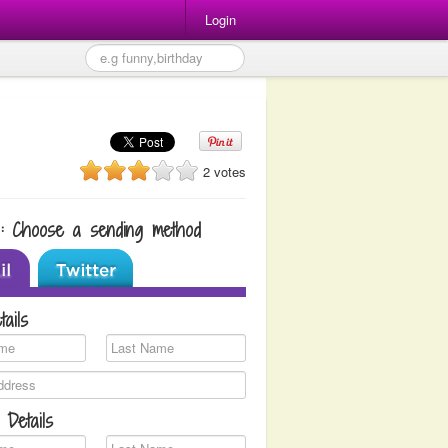
Login
2 votes
1: Choose a sending method
tails
 Details