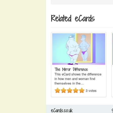
Related eCards
The Mirror Difference
This eCard shows the difference
in how men and woman find
themselves in the…
3
votes
eCards.co.uk