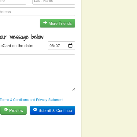
More Friends
your message below
eCard on the date:
Terms & Conditions and Privacy Statement
Preview
Submit & Continue