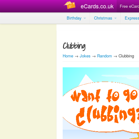
eCards.co.uk
Free eCar
Birthday
Christmas
Expres
Clubbing
Home
→
Jokes
→
Random
→ Clubbing