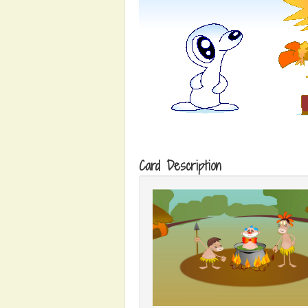
Card Description