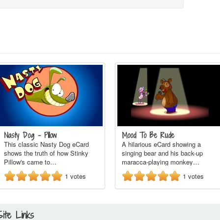
Nasty Dog - Pillow
Mood To Be Rude
This classic Nasty Dog eCard
A hilarious eCard showing a
shows the truth of how Stinky
singing bear and his back-up
Pillow's came to…
maracca-playing monkey…
1
votes
1
votes
Site Links