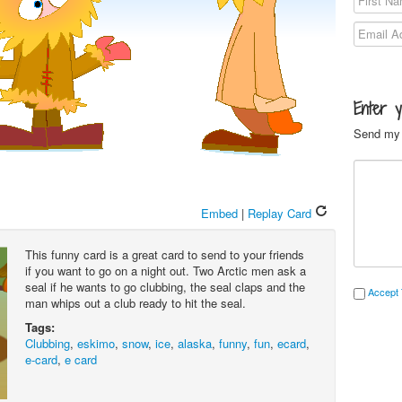
Enter 
Send my 
Embed
|
Replay Card
This funny card is a great card to send to your friends
if you want to go on a night out. Two Arctic men ask a
seal if he wants to go clubbing, the seal claps and the
Accept 
man whips out a club ready to hit the seal.
Tags:
Clubbing
,
eskimo
,
snow
,
ice
,
alaska
,
funny
,
fun
,
ecard
,
e-card
,
e card