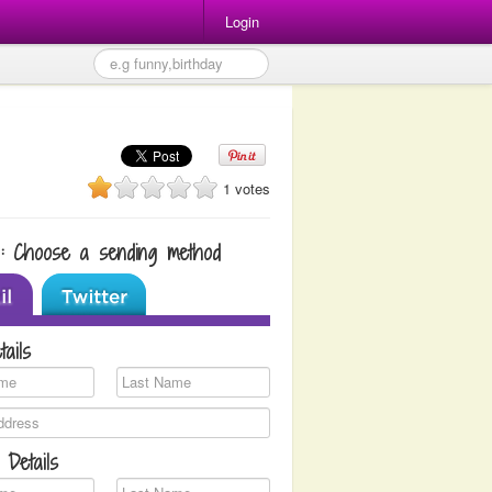
Login
1 votes
1: Choose a sending method
tails
 Details