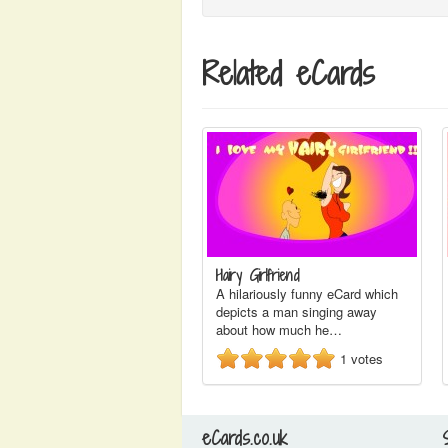
Related eCards
Hairy Girlfriend
A hilariously funny eCard which
depicts a man singing away
about how much he…
1
votes
eCards.co.uk