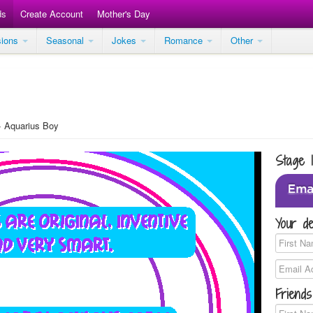
ds
Create Account
Mother's Day
sions
Seasonal
Jokes
Romance
Other
Aquarius Boy
Stage 
Your de
Friends