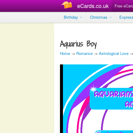
eCards.co.uk
Free eCar
Birthday
Christmas
Expres
Aquarius Boy
Home
→
Romance
→
Astrological Love
→ 