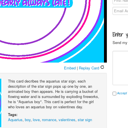
Enter 
Send my 
Embed
|
Replay Card
This card decribes the aquarius star sign. each
description of the star sign pops up one by one, an
animated boy then appears. He is carrying a bucket of
Accept 
flowing water and is surrounded by exploding fireworks,
he is "Aquarius boy". This card is perfect for the girl
who loves an aquarius boy on valentines day.
Tags:
Aquarius
,
boy
,
love
,
romance
,
valentines
,
star sign