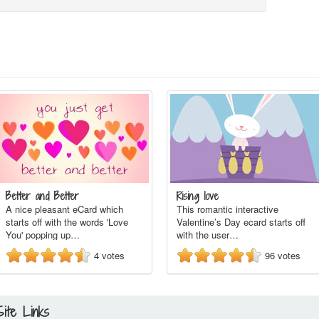
Better and Better
Rising love
A nice pleasant eCard which
This romantic interactive
starts off with the words 'Love
Valentine’s Day ecard starts off
You' popping up…
with the user…
4
votes
96
votes
Site Links