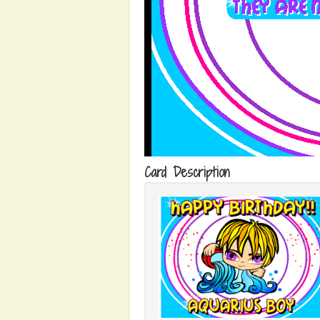
Card Description