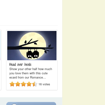
Head over heels
Show your other half how much
you love them with this cute
ecard from our Romance…
16
votes