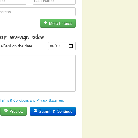
More Friends
your message below
eCard on the date:
Terms & Conditions and Privacy Statement
Preview
Submit & Continue