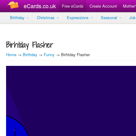
eCards.co.uk
Free eCards
Create Account
Mother
Birthday
Christmas
Expressions
Seasonal
Jo
Birhtday Flasher
Home
→
Birthday
→
Funny
→ Birhtday Flasher