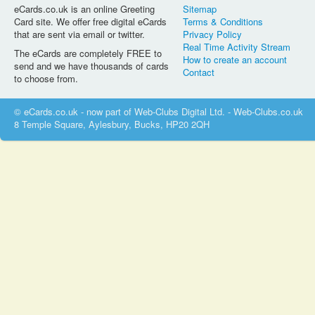
eCards.co.uk is an online Greeting
Sitemap
Card site. We offer free digital eCards
Terms & Conditions
that are sent via email or twitter.
Privacy Policy
Real Time Activity Stream
The eCards are completely FREE to
How to create an account
send and we have thousands of cards
Contact
to choose from.
© eCards.co.uk - now part of Web-Clubs Digital Ltd. - Web-Clubs.co.uk
8 Temple Square, Aylesbury, Bucks, HP20 2QH