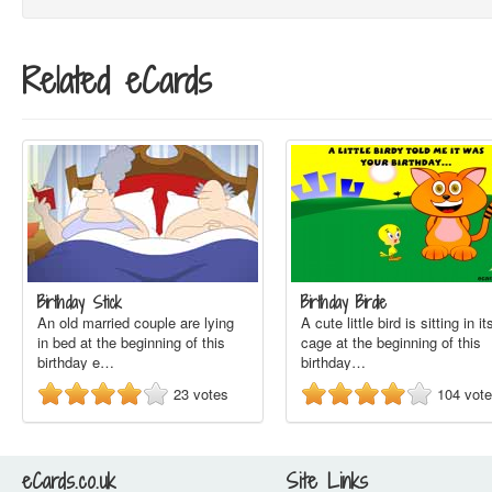
Related eCards
Birthday Stick
Birthday Birdie
An old married couple are lying
A cute little bird is sitting in it
in bed at the beginning of this
cage at the beginning of this
birthday e…
birthday…
23
votes
104
vot
eCards.co.uk
Site Links