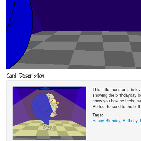
Card Description
This little monster is in l
showing the birthdayday bo
show you how he feels, aw
Perfect to send to the birth
Tags:
Happy Birthday
,
Birthday
,