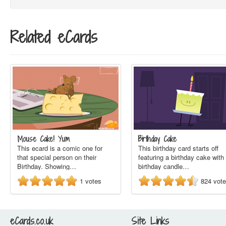
Related eCards
Mouse Cake! Yum
Birthday Cake
This ecard is a comic one for
This birthday card starts off
that special person on their
featuring a birthday cake with
Birthday. Showing…
birthday candle…
1
votes
824
vot
eCards.co.uk
Site Links