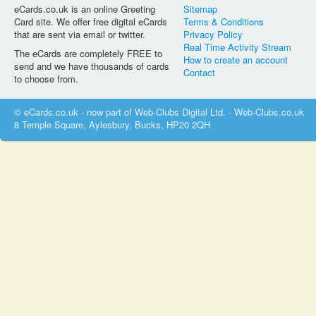
eCards.co.uk is an online Greeting
Sitemap
Card site. We offer free digital eCards
Terms & Conditions
that are sent via email or twitter.
Privacy Policy
Real Time Activity Stream
The eCards are completely FREE to
How to create an account
send and we have thousands of cards
Contact
to choose from.
© eCards.co.uk - now part of Web-Clubs Digital Ltd. - Web-Clubs.co.uk
8 Temple Square, Aylesbury, Bucks, HP20 2QH