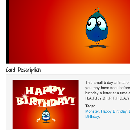
Card Description
This small b-day animation 
you may have seen before
birthday a letter at a time 
H,A,P,P,Y,B,I,R,T,H,D,A,Y
Tags:
Monster
,
Happy Birthday
,
Birthday
,