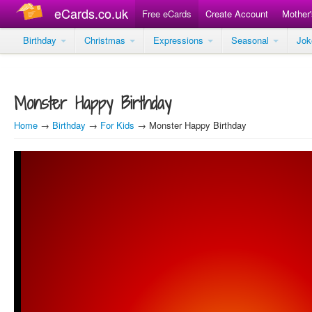
eCards.co.uk
Free eCards
Create Account
Mother
Birthday
Christmas
Expressions
Seasonal
Jo
Monster Happy Birthday
Home
→
Birthday
→
For Kids
→ Monster Happy Birthday