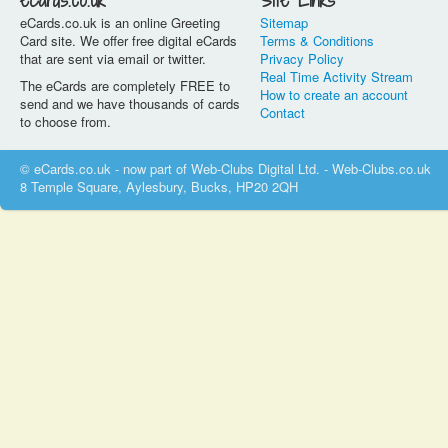
eCards.co.uk
Site Links
eCards.co.uk is an online Greeting
Sitemap
Card site. We offer free digital eCards
Terms & Conditions
that are sent via email or twitter.
Privacy Policy
Real Time Activity Stream
The eCards are completely FREE to
How to create an account
send and we have thousands of cards
Contact
to choose from.
© eCards.co.uk - now part of Web-Clubs Digital Ltd. - Web-Clubs.co.uk
8 Temple Square, Aylesbury, Bucks, HP20 2QH