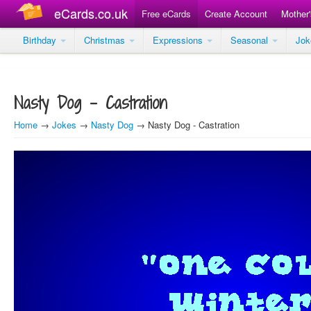
eCards.co.uk
Free eCards
Create Account
Mother
Birthday
Christmas
Expressions
Seasonal
Jo
Nasty Dog - Castration
Home
→
Jokes
→
Nasty Dog
→ Nasty Dog - Castration