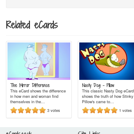
Related eCards
The Mirror Difference
Nasty Dog - Pillow
This eCard shows the difference
This classic Nasty Dog eCard
in how men and woman find
shows the truth of how Stinky
themselves in the…
Pillow's came to…
3
votes
1
votes