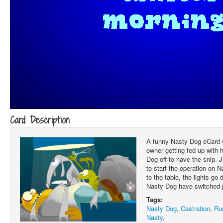
Card Description
A funny Nasty Dog eCard 
owner getting fed up with 
Dog off to have the snip. 
to start the operation on 
to the table, the lights g
Nasty Dog have switched 
Tags:
Nasty Dog
,
Castration
,
Ru
Nasty
,