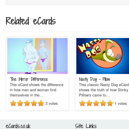
Related eCards
The Mirror Difference
Nasty Dog - Pillow
This eCard shows the difference
This classic Nasty Dog eCard
in how men and woman find
shows the truth of how Stinky
themselves in the…
Pillow's came to…
3
votes
1
votes
eCards.co.uk
Site Links