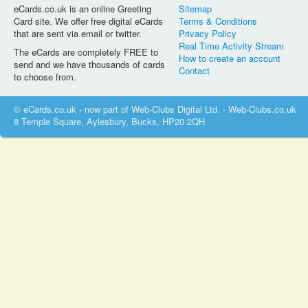
eCards.co.uk is an online Greeting
Sitemap
Card site. We offer free digital eCards
Terms & Conditions
that are sent via email or twitter.
Privacy Policy
Real Time Activity Stream
The eCards are completely FREE to
How to create an account
send and we have thousands of cards
Contact
to choose from.
© eCards.co.uk - now part of Web-Clubs Digital Ltd. - Web-Clubs.co.uk
8 Temple Square, Aylesbury, Bucks, HP20 2QH