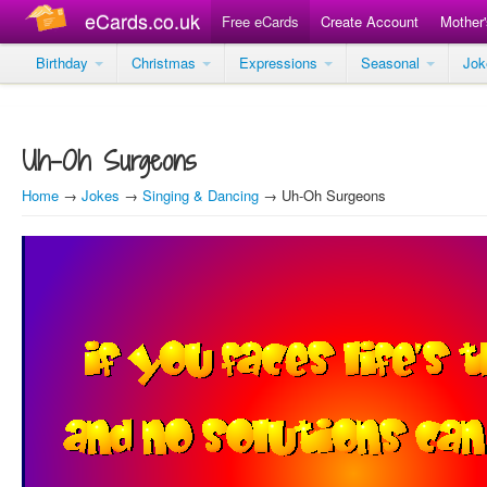
eCards.co.uk
Free eCards
Create Account
Mother
Birthday
Christmas
Expressions
Seasonal
Jo
Uh-Oh Surgeons
Home
→
Jokes
→
Singing & Dancing
→ Uh-Oh Surgeons