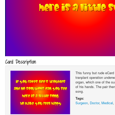
Card Description
This funny but rude eCard
tranplant operation underwa
organ, which one of the su
of his hands. The pair then
song.
Tags:
Surgeon
,
Doctor
,
Medical