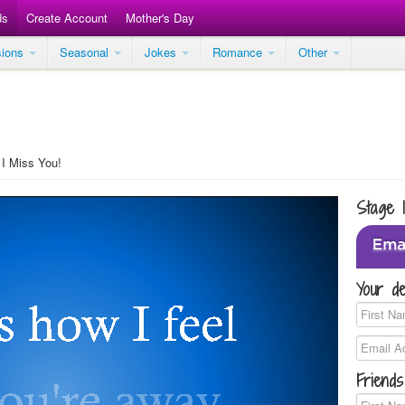
ds
Create Account
Mother's Day
sions
Seasonal
Jokes
Romance
Other
I Miss You!
Stage 
Your de
Friends