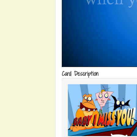
Card Description