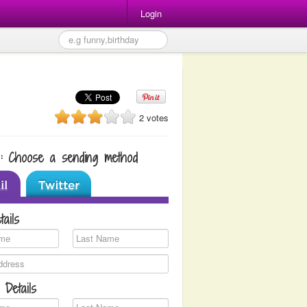
Login
2 votes
1: Choose a sending method
tails
 Details