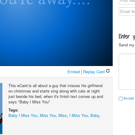
Enter 
Send my 
Embed
|
Replay Card
This eCard is all about a guy that misses his girlfriend
on christmas and starts sing along with cats at night
just beside his bed, when it's finish text comes up and
Accept 
says "Baby I Miss You"
Tags:
Baby I Miss You
,
Miss You
,
Miss
,
I Miss You
,
Baby
,