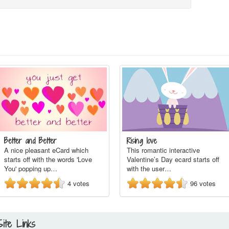
Better and Better
Rising love
A nice pleasant eCard which
This romantic interactive
starts off with the words 'Love
Valentine’s Day ecard starts off
You' popping up…
with the user…
4
votes
96
votes
Site Links