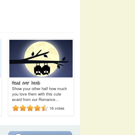
Head over heels
Show your other half how much
you love them with this cute
ecard from our Romance…
16
votes