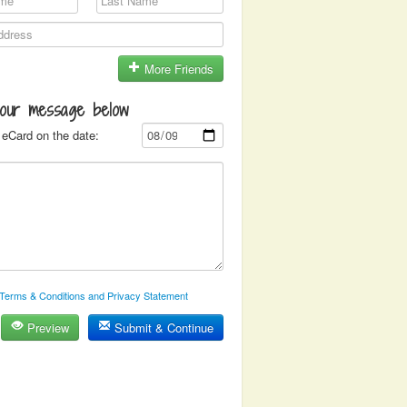
More Friends
your message below
eCard on the date:
Terms & Conditions and Privacy Statement
Preview
Submit & Continue