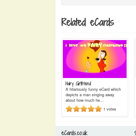
Related eCards
Hairy Girlfriend
A hilariously funny eCard which
depicts a man singing away
about how much he…
1
votes
eCards.co.uk