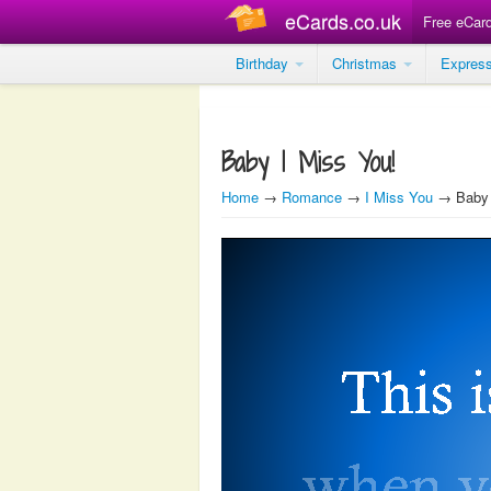
eCards.co.uk
Free eCar
Birthday
Christmas
Expres
Baby I Miss You!
Home
→
Romance
→
I Miss You
→ Baby 