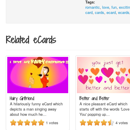
Tags:
romantic
,
love
,
fun
,
exciti
card
,
cards
,
ecard
,
ecards
Related eCards
Hairy Girlfriend
Better and Better
A hilariously funny eCard which
A nice pleasant eCard which
depicts a man singing away
starts off with the words 'Love
about how much he…
You' popping up…
1
votes
4
votes