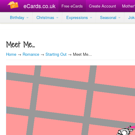
eCards.co.uk
Free eCards
Create Account
Mother
Birthday
Christmas
Expressions
Seasonal
Jo
Meet Me...
Home
→
Romance
→
Starting Out
→ Meet Me...