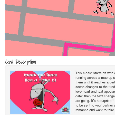
Card Description
This e-card starts off with
running across a map up st
them until it reaches a ce
scene changes to the tired 
love heart and text appear
date" then the text chang
are going. It’s a surprise!
to be sent to your partner
romantic and want to take 