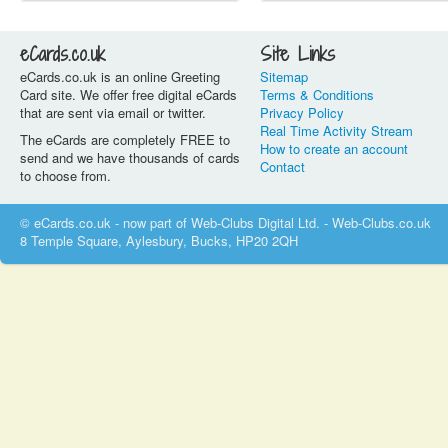
eCards.co.uk
Site Links
eCards.co.uk is an online Greeting
Sitemap
Card site. We offer free digital eCards
Terms & Conditions
that are sent via email or twitter.
Privacy Policy
Real Time Activity Stream
The eCards are completely FREE to
How to create an account
send and we have thousands of cards
Contact
to choose from.
© eCards.co.uk - now part of Web-Clubs Digital Ltd. - Web-Clubs.co.uk
8 Temple Square, Aylesbury, Bucks, HP20 2QH