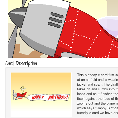
Card Description
This birthday e-card first s
at an air field and is wear
jacket and scarf. The giraff
takes off and climbs into th
loops and as it finishes th
itself against the face of 
zooms out and the plane re
which says "Happy Birthday
friendly e-card we have and 