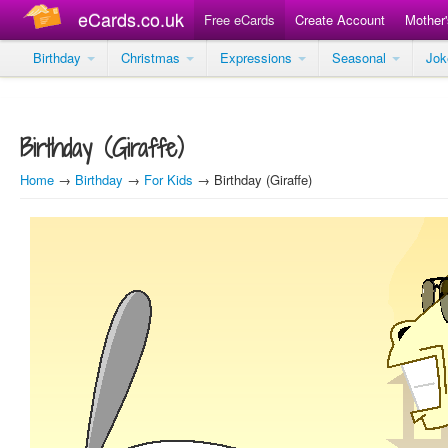
eCards.co.uk
Free eCards
Create Account
Mother
Birthday
Christmas
Expressions
Seasonal
Jo
Birthday (Giraffe)
Home
→
Birthday
→
For Kids
→ Birthday (Giraffe)