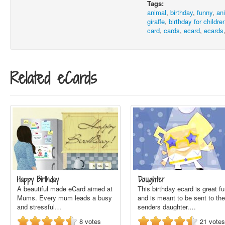
Tags:
animal
,
birthday
,
funny
,
an
giraffe
,
birthday for childre
card
,
cards
,
ecard
,
ecards
Related eCards
Happy Birthday
Daughter
A beautiful made eCard aimed at
This birthday ecard is great f
Mums. Every mum leads a busy
and is meant to be sent to the
and stressful…
senders daughter.…
8
votes
21
votes