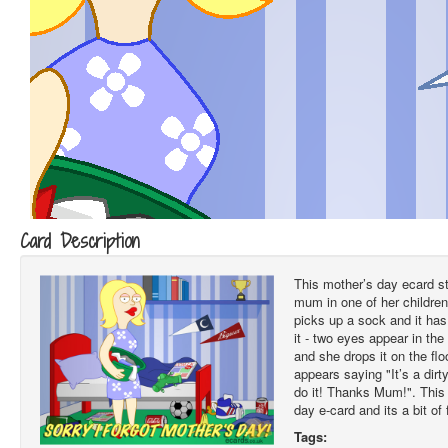
Card Description
This mother’s day ecard sta
mum in one of her childre
picks up a sock and it ha
it - two eyes appear in the s
and she drops it on the flo
appears saying "It’s a dir
do it! Thanks Mum!". This 
day e-card and its a bit of 
Tags: