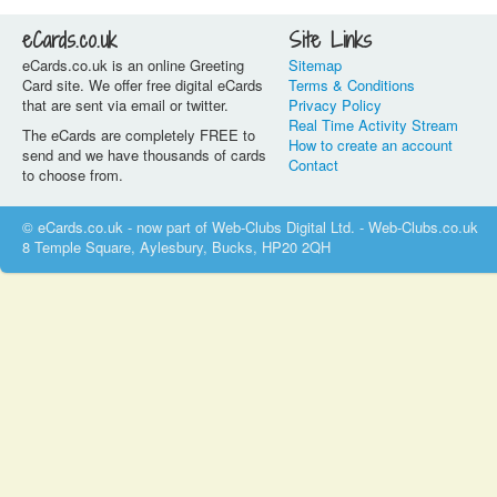
eCards.co.uk
Site Links
eCards.co.uk is an online Greeting
Sitemap
Card site. We offer free digital eCards
Terms & Conditions
that are sent via email or twitter.
Privacy Policy
Real Time Activity Stream
The eCards are completely FREE to
How to create an account
send and we have thousands of cards
Contact
to choose from.
© eCards.co.uk - now part of Web-Clubs Digital Ltd. - Web-Clubs.co.uk
8 Temple Square, Aylesbury, Bucks, HP20 2QH