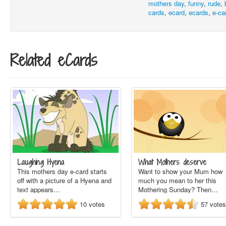
mothers day
,
funny
,
rude
,
cards
,
ecard
,
ecards
,
e-ca
Related eCards
Laughing Hyena
What Mothers deserve
This mothers day e-card starts
Want to show your Mum how
off with a picture of a Hyena and
much you mean to her this
text appears…
Mothering Sunday? Then…
10
votes
57
votes