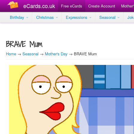
eCards.co.uk
Free eCards
Create Account
Mother
Birthday
Christmas
Expressions
Seasonal
Jo
BRAVE Mum
Home
→
Seasonal
→
Mother's Day
→ BRAVE Mum