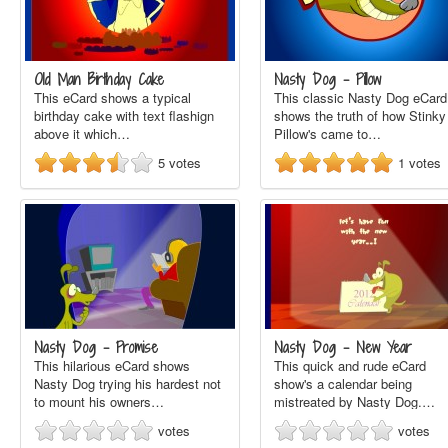
Old Man Birthday Cake
Nasty Dog - Pillow
This eCard shows a typical
This classic Nasty Dog eCard
birthday cake with text flashign
shows the truth of how Stinky
above it which…
Pillow's came to…
5
votes
1
votes
Nasty Dog - Promise
Nasty Dog - New Year
This hilarious eCard shows
This quick and rude eCard
Nasty Dog trying his hardest not
show's a calendar being
to mount his owners…
mistreated by Nasty Dog.…
votes
votes