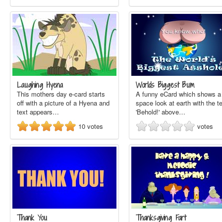
Laughing Hyena
Worlds Biggest Bum
This mothers day e-card starts
A funny eCard which shows a
off with a picture of a Hyena and
space look at earth with the t
text appears…
'Behold!' above…
10
votes
votes
Thank You
Thanksgiving Fart