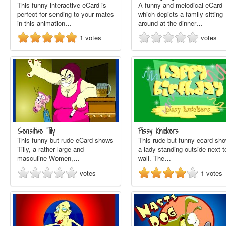
This funny interactive eCard is
A funny and melodical eCard
perfect for sending to your mates
which depicts a family sitting
in this animation…
around at the dinner…
1
votes
votes
Sensitive Tilly
Pissy Knickers
This funny but rude eCard shows
This rude but funny ecard sh
Tilly, a rather large and
a lady standing outside next t
masculine Women,…
wall. The…
votes
1
votes