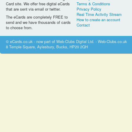
Card site. We offer free digital eCards
Terms & Conditions
that are sent via email or twitter.
Privacy Policy
Real Time Activity Stream
The eCards are completely FREE to
How to create an account
send and we have thousands of cards
Contact
to choose from.
© eCards.co.uk - now part of Web-Clubs Digital Ltd. - Web-Clubs.co.uk
8 Temple Square, Aylesbury, Bucks, HP20 2QH