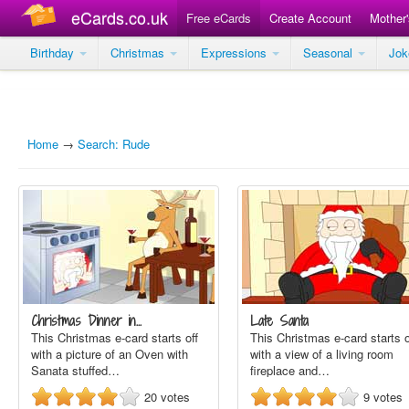
eCards.co.uk
Free eCards
Create Account
Mother
Birthday
Christmas
Expressions
Seasonal
Jo
Home
→
Search: Rude
Christmas Dinner in…
Late Santa
This Christmas e-card starts off
This Christmas e-card starts o
with a picture of an Oven with
with a view of a living room
Sanata stuffed…
fireplace and…
20
votes
9
votes