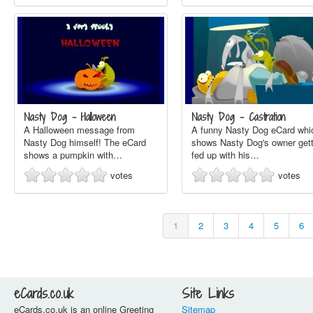
Nasty Dog - Halloween
Nasty Dog - Castration
A Halloween message from
A funny Nasty Dog eCard whi
Nasty Dog himself! The eCard
shows Nasty Dog's owner gett
shows a pumpkin with…
fed up with his…
votes
votes
1
2
3
4
5
6
eCards.co.uk
Site Links
eCards.co.uk is an online Greeting
Sitemap