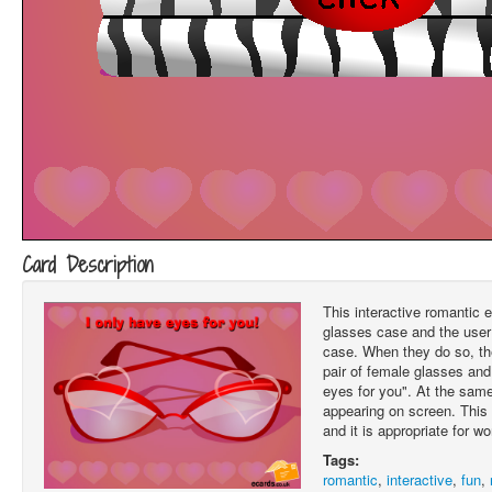
Card Description
This interactive romantic e
glasses case and the user 
case. When they do so, t
pair of female glasses and
eyes for you". At the same
appearing on screen. This 
and it is appropriate for 
Tags:
romantic
,
interactive
,
fun
,