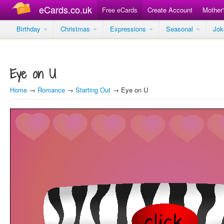
eCards.co.uk
Free eCards
Create Account
Mother
Birthday
Christmas
Expressions
Seasonal
Jo
Eye on U
Home
→
Romance
→
Starting Out
→ Eye on U