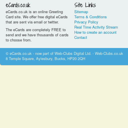
eCards.co.uk
Site Links
eCards.co.uk is an online Greeting
Sitemap
Card site. We offer free digital eCards
Terms & Conditions
that are sent via email or twitter.
Privacy Policy
Real Time Activity Stream
The eCards are completely FREE to
How to create an account
send and we have thousands of cards
Contact
to choose from.
© eCards.co.uk - now part of Web-Clubs Digital Ltd. - Web-Clubs.co.uk
8 Temple Square, Aylesbury, Bucks, HP20 2QH