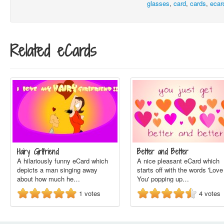
glasses
,
card
,
cards
,
ecar
Related eCards
Hairy Girlfriend
Better and Better
A hilariously funny eCard which
A nice pleasant eCard which
depicts a man singing away
starts off with the words 'Love
about how much he…
You' popping up…
1
votes
4
votes