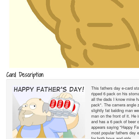
Card Description
This fathers day e-card st
ripped 6 pack on his stom
all the dads I know mine 
pack". The camera angle 
slightly fat balding man w
man on the front of it. He
and has a 6 pack of beer o
appears saying "Happy Fa
most popular fathers day e
for both boys and girls.