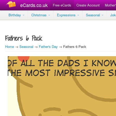
eCards.co.uk
Free eCards
Create Account
Mother
Birthday
Christmas
Expressions
Seasonal
Jo
Fathers 6 Pack
Home
→
Seasonal
→
Father's Day
→ Fathers 6 Pack