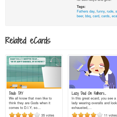
Tags:
Fathers day
,
funny
,
rude
,
beer
,
bbq
,
card
,
cards
,
eca
Related eCards
Dads DIY
Lazy Dad On Fathers…
We all know that men like to
In this great ecard, you see a
think they are Gods when it
lady wearing overalls and look
comes to D.I.Y, so…
exhausted,…
35
votes
11
votes