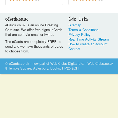
eCards.co.uk
Site Links
eCards.co.uk is an online Greeting
Sitemap
Card site. We offer free digital eCards
Terms & Conditions
that are sent via email or twitter.
Privacy Policy
Real Time Activity Stream
The eCards are completely FREE to
How to create an account
send and we have thousands of cards
Contact
to choose from.
© eCards.co.uk - now part of Web-Clubs Digital Ltd. - Web-Clubs.co.uk
8 Temple Square, Aylesbury, Bucks, HP20 2QH