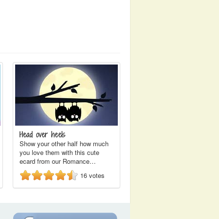
Head over heels
Show your other half how much
you love them with this cute
ecard from our Romance…
16
votes