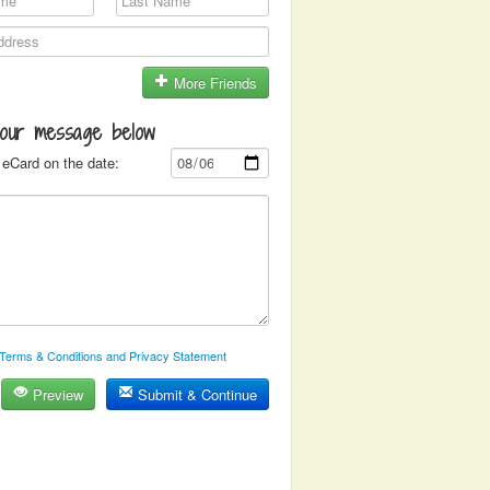
More Friends
your message below
eCard on the date:
Terms & Conditions and Privacy Statement
Preview
Submit & Continue