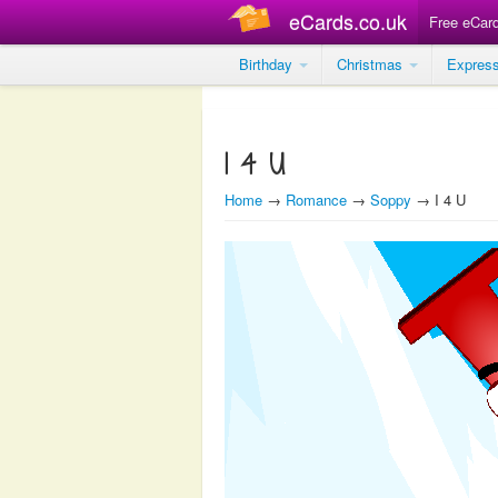
eCards.co.uk
Free eCar
Birthday
Christmas
Expres
I 4 U
Home
→
Romance
→
Soppy
→ I 4 U