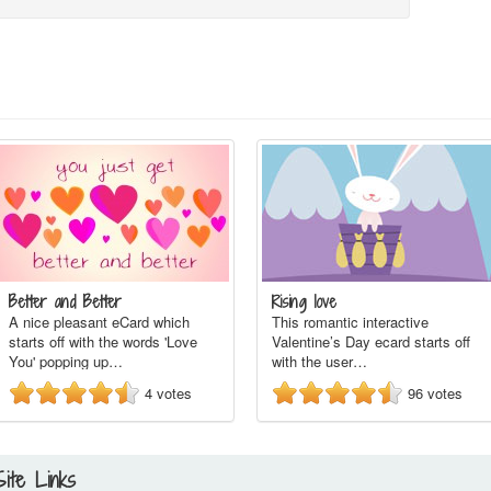
Better and Better
Rising love
A nice pleasant eCard which
This romantic interactive
starts off with the words 'Love
Valentine’s Day ecard starts off
You' popping up…
with the user…
4
votes
96
votes
Site Links