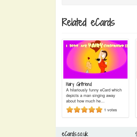
Related eCards
Hairy Girlfriend
A hilariously funny eCard which
depicts a man singing away
about how much he…
1
votes
eCards.co.uk