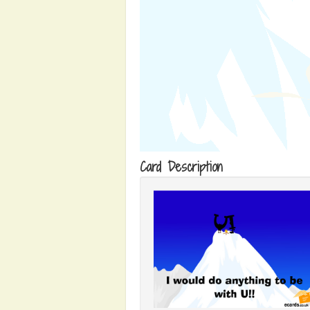
Card Description