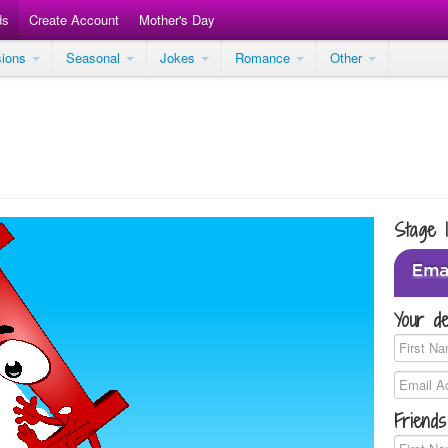
ds
Create Account
Mother's Day
sions
Seasonal
Jokes
Romance
Other
Stage 
Your de
Friends