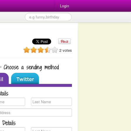
Login
2 votes
1: Choose a sending method
tails
 Details