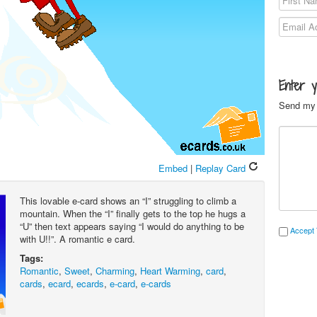
Enter 
Send my 
Embed
|
Replay Card
This lovable e-card shows an “I” struggling to climb a
mountain. When the “I” finally gets to the top he hugs a
“U” then text appears saying “I would do anything to be
Accept 
with U!!”. A romantic e card.
Tags:
Romantic
,
Sweet
,
Charming
,
Heart Warming
,
card
,
cards
,
ecard
,
ecards
,
e-card
,
e-cards