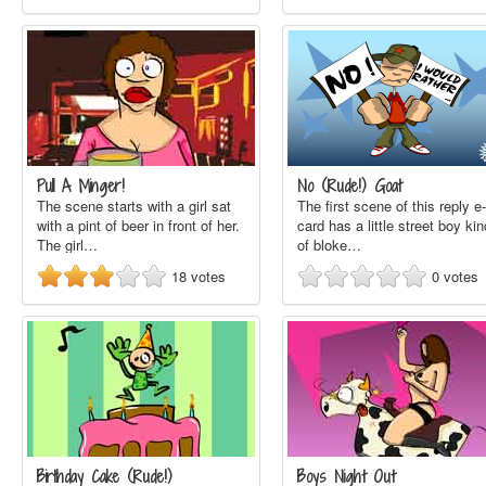
Pull A Minger!
No (Rude!) Goat
The scene starts with a girl sat
The first scene of this reply e-
with a pint of beer in front of her.
card has a little street boy kin
The girl…
of bloke…
18
votes
0
votes
Birthday Cake (Rude!)
Boys Night Out