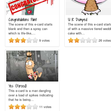
Congratulations Paint
U R Dumped
The scene of this e-card starts
The scene of this e-card start
blank and then a spray can
of with a massive tiered wedd
which is life-like,…
cake with…
9
votes
26
votes
Yes (Forced)
This e-card is a man dangling
over a load of spikes indicating
that he is being…
11
votes