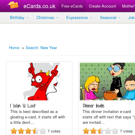
eCards.co.uk
Free eCards
Create Account
Mother
Birthday
Christmas
Expressions
Seasonal
Jo
Home
→
Search: New Year
I Won U Lost
Dinner Invite
This is best described as a
This dinner invitation e-card
gloating e-card, it starts off with
starts off with text that says 
a little devil…
are invited…
7
votes
7
votes