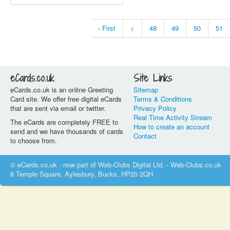
‹ First
<
48
49
50
51
eCards.co.uk
Site Links
eCards.co.uk is an online Greeting
Sitemap
Card site. We offer free digital eCards
Terms & Conditions
that are sent via email or twitter.
Privacy Policy
Real Time Activity Stream
The eCards are completely FREE to
How to create an account
send and we have thousands of cards
Contact
to choose from.
© eCards.co.uk - now part of Web-Clubs Digital Ltd. - Web-Clubs.co.uk
8 Temple Square, Aylesbury, Bucks, HP20 2QH