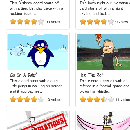
This Birthday ecard starts off
This boys night out invitation 
with a tired birthday cake with a
card starts off with a night
rocking figure…
skyline and text…
39
votes
9
votes
Go On A Date?
Hate The Ref
This e-card stats with a cute
This e-card starts off with a
little penguin walking on screen
referee in a football game and
and it approaches…
blows his whistle…
10
votes
11
votes