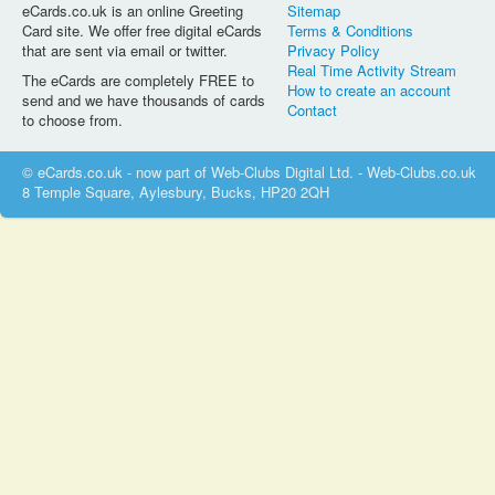
eCards.co.uk is an online Greeting
Sitemap
Card site. We offer free digital eCards
Terms & Conditions
that are sent via email or twitter.
Privacy Policy
Real Time Activity Stream
The eCards are completely FREE to
How to create an account
send and we have thousands of cards
Contact
to choose from.
© eCards.co.uk - now part of Web-Clubs Digital Ltd. - Web-Clubs.co.uk
8 Temple Square, Aylesbury, Bucks, HP20 2QH