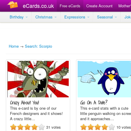
eCards.co.uk
Free eCards
Create Account
Mother
Birthday
Christmas
Expressions
Seasonal
Jo
Home
→
Search: Scorpio
Crazy About You!
Go On A Date?
This e-card is by one of our
This e-card stats with a cute
French designers and it shows!
little penguin walking on scre
A crazy little…
and it approaches…
31
votes
10
votes