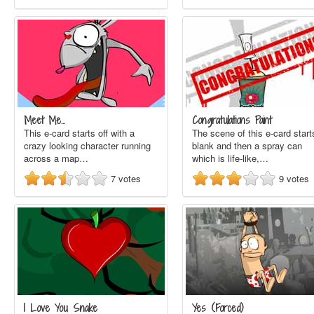
Meet Me...
Congratulations Paint
This e-card starts off with a
The scene of this e-card start
crazy looking character running
blank and then a spray can
across a map…
which is life-like,…
7
votes
9
votes
I Love You Snake
Yes (Forced)