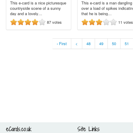
This e-card is a nice picturesque
This e-card is a man dangling
countryside scene of a sunny
over a load of spikes indicati
day and a lovely…
that he is being…
87
votes
11
votes
‹ First
<
48
49
50
51
eCards.co.uk
Site Links