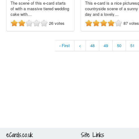
The scene of this e-card starts
This e-card is a nice pictures
of with a massive tiered wedding
countryside scene of a sunny
cake with…
day and a lovely…
26
votes
87
votes
‹ First
<
48
49
50
51
eCards.co.uk
Site Links