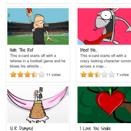
Hate The Ref
Meet Me...
This e-card starts off with a
This e-card starts off with a
referee in a football game and he
crazy looking character runni
blows his whistle…
across a map…
11
votes
7
votes
U R Dumped
I Love You Snake