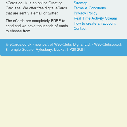
eCards.co.uk is an online Greeting
Sitemap
Card site. We offer free digital eCards
Terms & Conditions
that are sent via email or twitter.
Privacy Policy
Real Time Activity Stream
The eCards are completely FREE to
How to create an account
send and we have thousands of cards
Contact
to choose from.
© eCards.co.uk - now part of Web-Clubs Digital Ltd. - Web-Clubs.co.uk
8 Temple Square, Aylesbury, Bucks, HP20 2QH