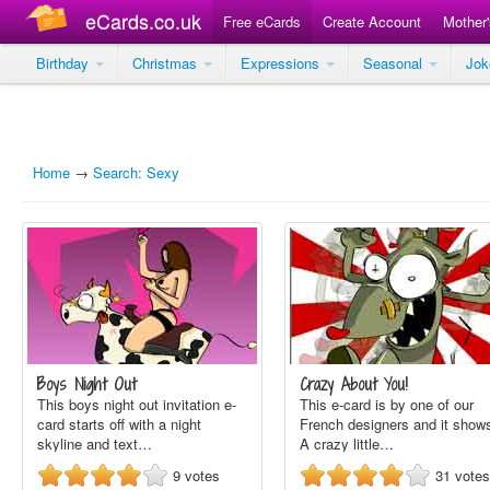
eCards.co.uk
Free eCards
Create Account
Mother
Birthday
Christmas
Expressions
Seasonal
Jo
Home
→
Search: Sexy
Boys Night Out
Crazy About You!
This boys night out invitation e-
This e-card is by one of our
card starts off with a night
French designers and it show
skyline and text…
A crazy little…
9
votes
31
votes