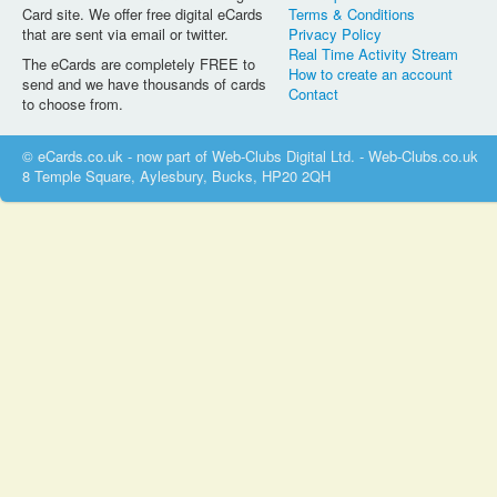
Card site. We offer free digital eCards
Terms & Conditions
that are sent via email or twitter.
Privacy Policy
Real Time Activity Stream
The eCards are completely FREE to
How to create an account
send and we have thousands of cards
Contact
to choose from.
© eCards.co.uk - now part of Web-Clubs Digital Ltd. - Web-Clubs.co.uk
8 Temple Square, Aylesbury, Bucks, HP20 2QH