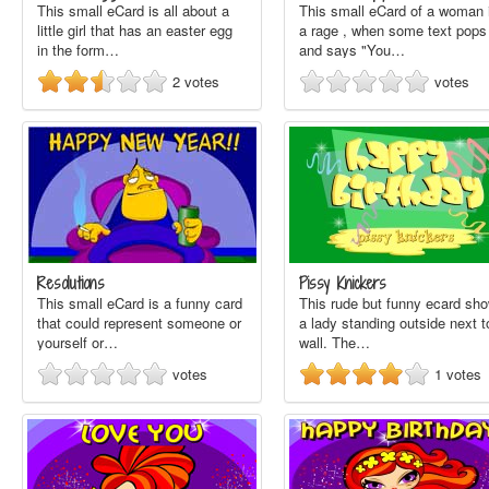
This small eCard is all about a
This small eCard of a woman 
little girl that has an easter egg
a rage , when some text pops
in the form…
and says "You…
2
votes
votes
Resolutions
Pissy Knickers
This small eCard is a funny card
This rude but funny ecard sh
that could represent someone or
a lady standing outside next t
yourself or…
wall. The…
votes
1
votes