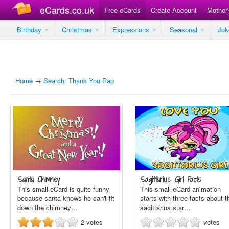
eCards.co.uk
Free eCards
Create Account
Mother
Birthday
Christmas
Expressions
Seasonal
Jo
Home
→
Search: Thank You Rap
Santa Chimney
Sagittarius Girl Facts
This small eCard is quite funny
This small eCard animation
because santa knows he can't fit
starts with three facts about t
down the chimney…
sagittarius star…
2
votes
votes