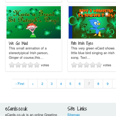
We Go Mad
Pats Irish Eyes
This small animation of a
This very green eCard shows 
stereotyipical Irish person,
little blue bird singing an irish
Ginger of course,this…
song. Text…
votes
votes
‹ First
<
2
3
4
5
6
7
8
9
eCards.co.uk
Site Links
eCards.co.uk is an online Greeting
Sitemap