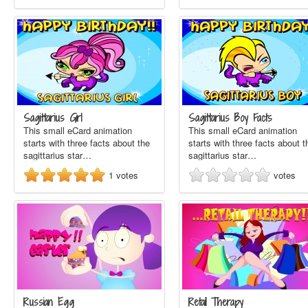
Sagittarius Girl
Sagittarius Boy Facts
This small eCard animation
This small eCard animation
starts with three facts about the
starts with three facts about t
sagittarius star…
sagittarius star…
1
votes
votes
Russian Egg
Retail Therapy