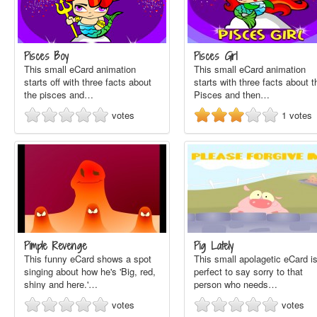
Pisces Boy
Pisces Girl
This small eCard animation
This small eCard animation
starts off with three facts about
starts with three facts about t
the pisces and…
Pisces and then…
votes
1
votes
Pimple Revenge
Pig Lately
This funny eCard shows a spot
This small apolagetic eCard i
singing about how he's 'Big, red,
perfect to say sorry to that
shiny and here.'…
person who needs…
votes
votes