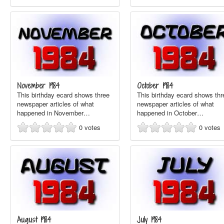
November 1984
October 1984
This birthday ecard shows three
This birthday ecard shows thr
newspaper articles of what
newspaper articles of what
happened in November…
happened in October…
0
votes
0
votes
August 1984
July 1984