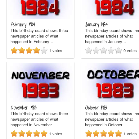
February 1984
January 1984
This birthday ecard shows three
This birthday ecard shows thr
newspaper articles of what
newspaper articles of what
happened in February…
happened in January…
1
votes
0
votes
November 1983
October 1983
This birthday ecard shows three
This birthday ecard shows thr
newspaper articles of what
newspaper articles of what
happened in November…
happened in October…
1
votes
1
votes