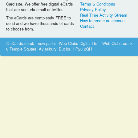
Card site. We offer free digital eCards
Terms & Conditions
that are sent via email or twitter.
Privacy Policy
Real Time Activity Stream
The eCards are completely FREE to
How to create an account
send and we have thousands of cards
Contact
to choose from.
© eCards.co.uk - now part of Web-Clubs Digital Ltd. - Web-Clubs.co.uk
8 Temple Square, Aylesbury, Bucks, HP20 2QH