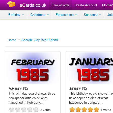
eCards.co.uk
Free eCards
Create Account
Mother
Birthday
Christmas
Expressions
Seasonal
Jo
Home
→
Search: Gay Best Friend
February 1985
January 1985
This birthday ecard shows three
This birthday ecard shows thr
newspaper articles of what
newspaper articles of what
happened in February…
happened in January…
0
votes
1
votes