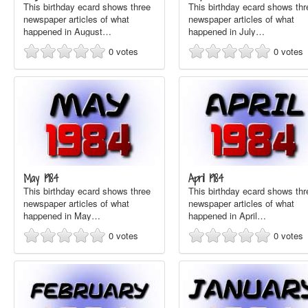
This birthday ecard shows three
This birthday ecard shows thr
newspaper articles of what
newspaper articles of what
happened in August…
happened in July…
0
votes
0
votes
May 1984
April 1984
This birthday ecard shows three
This birthday ecard shows thr
newspaper articles of what
newspaper articles of what
happened in May…
happened in April…
0
votes
0
votes