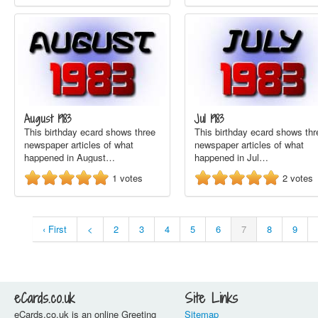
August 1983
Jul 1983
This birthday ecard shows three
This birthday ecard shows thr
newspaper articles of what
newspaper articles of what
happened in August…
happened in Jul…
1
votes
2
votes
‹ First
<
2
3
4
5
6
7
8
9
eCards.co.uk
Site Links
eCards.co.uk is an online Greeting
Sitemap