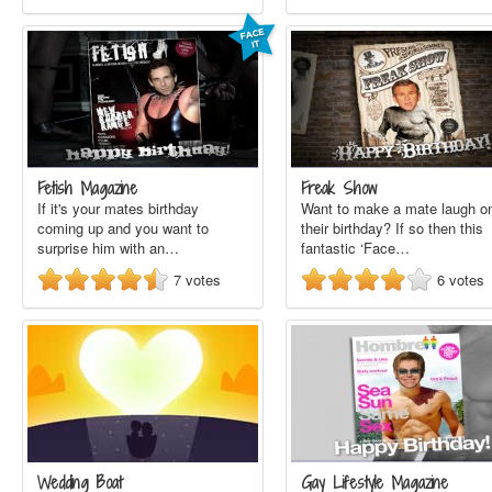
Fetish Magazine
Freak Show
If it's your mates birthday
Want to make a mate laugh o
coming up and you want to
their birthday? If so then this
surprise him with an…
fantastic ‘Face…
7
votes
6
votes
Wedding Boat
Gay Lifestyle Magazine