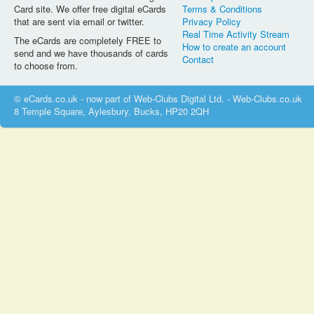
Card site. We offer free digital eCards
Terms & Conditions
that are sent via email or twitter.
Privacy Policy
Real Time Activity Stream
The eCards are completely FREE to
How to create an account
send and we have thousands of cards
Contact
to choose from.
© eCards.co.uk - now part of Web-Clubs Digital Ltd. - Web-Clubs.co.uk
8 Temple Square, Aylesbury, Bucks, HP20 2QH