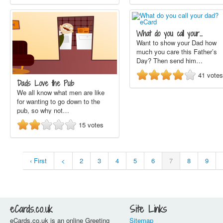
What do you call your…
Want to show your Dad how
much you care this Father’s
Day? Then send him…
41
votes
Dads Love the Pub
We all know what men are like
for wanting to go down to the
pub, so why not…
15
votes
‹ First
<
2
3
4
5
6
7
8
9
eCards.co.uk
Site Links
eCards.co.uk is an online Greeting
Sitemap