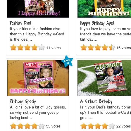
Fashion Diva!
Happy Birthday Ape!
If your friend is a fashion diva
If you love to play jokes on y
then this Happy Birthday e-Card
friends then we have the perf
is the ideal…
birthday…
11
votes
16
votes
Birthday Gossip
A Strikers Birthday
All girls love a bit of juicy gossip,
Is it your Dad’s birthday comi
so why not send your gossip
up? Then this football e-Card 
loving best…
great…
35
votes
22
votes