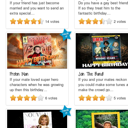
If your friend has just become
Do you have a gay best frien
married and you want to send an
If so they treat him to the
extra special…
fantastic birthday…
14
votes
2
votes
Proton Man
Join The Band!
If your mate loved super hero
If you and your mates reckon
characters when he was growing
you could make some tunes 
up then this birthday…
make the crowd go…
6
votes
5
votes