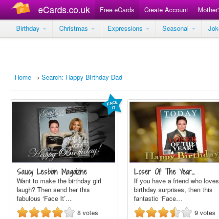
eCards.co.uk
Free eCards
Create Account
Mother
Birthday
Christmas
Expressions
Seasonal
Jo
Home
→
Search: Happy Birthday Dad
Saucy Lesbian Magaizine
Loser Of The Year…
Want to make the birthday girl
If you have a friend who loves
laugh? Then send her this
birthday surprises, then this
fabulous ‘Face It’…
fantastic ‘Face…
8
votes
9
votes