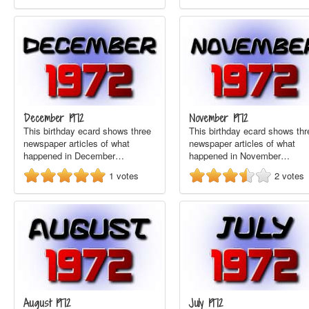
December 1972
November 1972
This birthday ecard shows three
This birthday ecard shows thr
newspaper articles of what
newspaper articles of what
happened in December…
happened in November…
1
votes
2
votes
August 1972
July 1972