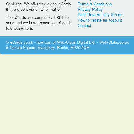
Card site. We offer free digital eCards
Terms & Conditions
that are sent via email or twitter.
Privacy Policy
Real Time Activity Stream
The eCards are completely FREE to
How to create an account
send and we have thousands of cards
Contact
to choose from.
© eCards.co.uk - now part of Web-Clubs Digital Ltd. - Web-Clubs.co.uk
8 Temple Square, Aylesbury, Bucks, HP20 2QH