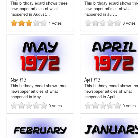
This birthday ecard shows three
This birthday ecard shows thr
newspaper articles of what
newspaper articles of what
happened in August…
happened in July…
1
votes
0
votes
May 1972
April 1972
This birthday ecard shows three
This birthday ecard shows thr
newspaper articles of what
newspaper articles of what
happened in May…
happened in April…
0
votes
0
votes