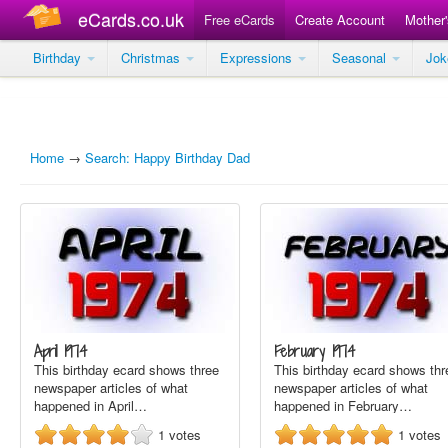
eCards.co.uk
Free eCards
Create Account
Mother
Birthday
Christmas
Expressions
Seasonal
Jo
Home
→
Search: Happy Birthday Dad
April 1974
February 1974
This birthday ecard shows three
This birthday ecard shows thr
newspaper articles of what
newspaper articles of what
happened in April…
happened in February…
1
votes
1
votes