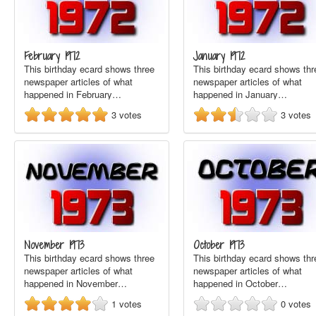
February 1972
January 1972
This birthday ecard shows three
This birthday ecard shows thr
newspaper articles of what
newspaper articles of what
happened in February…
happened in January…
3
votes
3
votes
November 1973
October 1973
This birthday ecard shows three
This birthday ecard shows thr
newspaper articles of what
newspaper articles of what
happened in November…
happened in October…
1
votes
0
votes