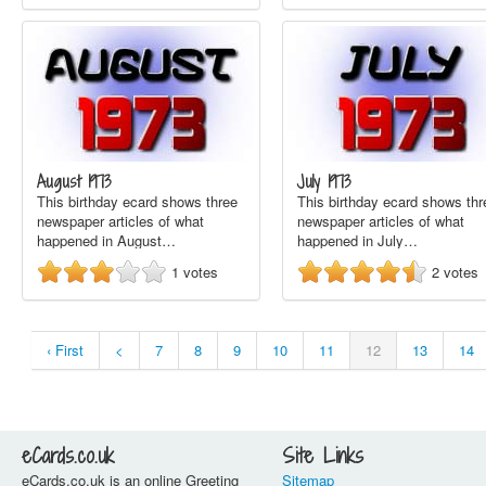
August 1973
July 1973
This birthday ecard shows three
This birthday ecard shows thr
newspaper articles of what
newspaper articles of what
happened in August…
happened in July…
1
votes
2
votes
‹ First
<
7
8
9
10
11
12
13
14
eCards.co.uk
Site Links
eCards.co.uk is an online Greeting
Sitemap