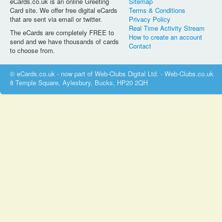
eCards.co.uk is an online Greeting
Sitemap
Card site. We offer free digital eCards
Terms & Conditions
that are sent via email or twitter.
Privacy Policy
Real Time Activity Stream
The eCards are completely FREE to
How to create an account
send and we have thousands of cards
Contact
to choose from.
© eCards.co.uk - now part of Web-Clubs Digital Ltd. - Web-Clubs.co.uk
8 Temple Square, Aylesbury, Bucks, HP20 2QH