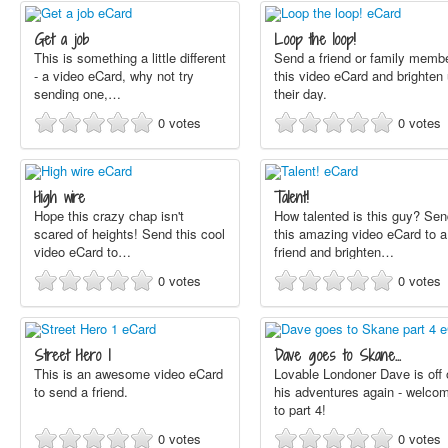
Get a job
Loop the loop!
This is something a little different
Send a friend or family memb
- a video eCard, why not try
this video eCard and brighten
sending one,…
their day.
0
votes
0
votes
High wire
Talent!
Hope this crazy chap isn't
How talented is this guy? Sen
scared of heights! Send this cool
this amazing video eCard to a
video eCard to…
friend and brighten…
0
votes
0
votes
Street Hero 1
Dave goes to Skane…
This is an awesome video eCard
Lovable Londoner Dave is off 
to send a friend.
his adventures again - welco
to part 4!
0
votes
0
votes