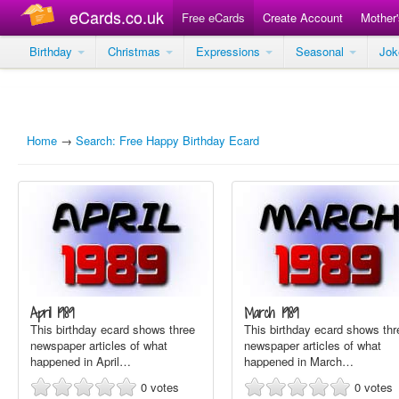
eCards.co.uk
Free eCards
Create Account
Mother
Birthday
Christmas
Expressions
Seasonal
Jo
Home
→
Search: Free Happy Birthday Ecard
April 1989
March 1989
This birthday ecard shows three
This birthday ecard shows thr
newspaper articles of what
newspaper articles of what
happened in April…
happened in March…
0
votes
0
votes