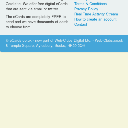
Card site. We offer free digital eCards
Terms & Conditions
that are sent via email or twitter.
Privacy Policy
Real Time Activity Stream
The eCards are completely FREE to
How to create an account
send and we have thousands of cards
Contact
to choose from.
© eCards.co.uk - now part of Web-Clubs Digital Ltd. - Web-Clubs.co.uk
8 Temple Square, Aylesbury, Bucks, HP20 2QH