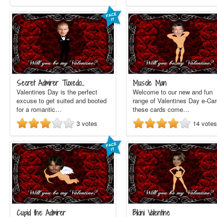
Secret Admirer Tuxedo…
Muscle Man
Valentines Day is the perfect
Welcome to our new and fun
excuse to get suited and booted
range of Valentines Day e-Car
for a romantic…
these cards come…
3
votes
14
votes
Cupid the Admirer
Bikini Valentine