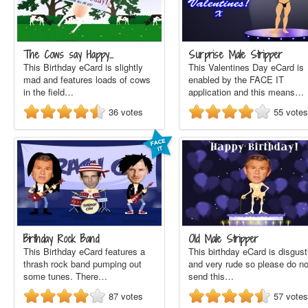
The Cows say Happy…
Surprise Male Stripper
This Birthday eCard is slightly
This Valentines Day eCard is
mad and features loads of cows
enabled by the FACE IT
in the field…
application and this means…
36
votes
55
votes
Birthday Rock Band
Old Male Stripper
This Birthday eCard features a
This birthday eCard is disgust
thrash rock band pumping out
and very rude so please do no
some tunes. There…
send this…
87
votes
57
votes