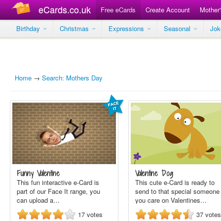
eCards.co.uk
Free eCards
Create Account
Mother
Birthday
Christmas
Expressions
Seasonal
Jo
Home
→
Search: Mothers Day
Funny Valentine
Valentine Dog
This fun interactive e-Card is
This cute e-Card is ready to
part of our Face It range, you
send to that special someone
can upload a…
you care on Valentines…
17
votes
37
votes