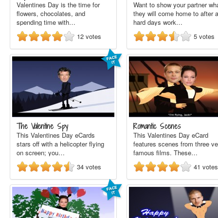
Valentines Day is the time for
Want to show your partner wh
flowers, chocolates, and
they will come home to after 
spending time with…
hard days work…
12
votes
5
votes
The Valentine Spy
Romantic Scenes
This Valentines Day eCards
This Valentines Day eCard
stars off with a helicopter flying
features scenes from three ve
on screen; you…
famous films. These…
34
votes
41
votes