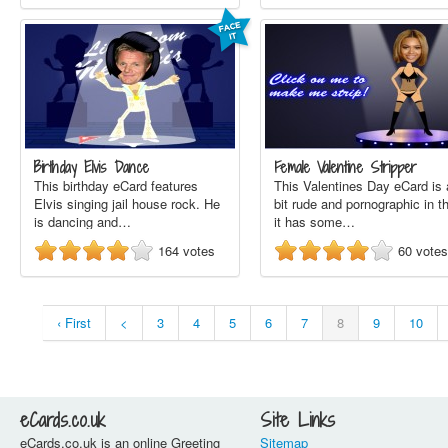
Birthday Elvis Dance
Female Valentine Stripper
This birthday eCard features
This Valentines Day eCard is 
Elvis singing jail house rock. He
bit rude and pornographic in t
is dancing and…
it has some…
164
votes
60
votes
‹ First
<
3
4
5
6
7
8
9
10
eCards.co.uk
Site Links
eCards.co.uk is an online Greeting
Sitemap