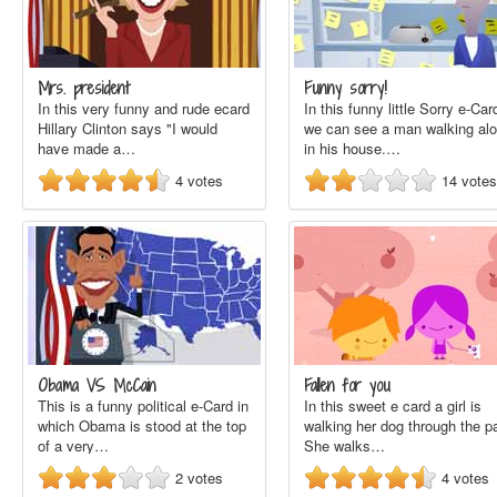
Mrs. president
Funny sorry!
In this very funny and rude ecard
In this funny little Sorry e-Car
Hillary Clinton says "I would
we can see a man walking al
have made a…
in his house.…
4
votes
14
votes
Obama VS McCain
Fallen for you
This is a funny political e-Card in
In this sweet e card a girl is
which Obama is stood at the top
walking her dog through the p
of a very…
She walks…
2
votes
4
votes