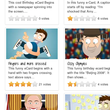
This cool Birthday eCard Begins
In this funny e-Card, A captio
with a newspaper spinning into
starts off by reading: "I'm
the screen.…
shocked that Amy…
0
votes
6
votes
Fingers and more crossed
Ozzy Olympics
This funny eCard begins with a
This funny birthday ecard beg
hand with two fingers crossing,
with the title "Beijing 2008". It
text above says…
then shows…
21
votes
4
votes