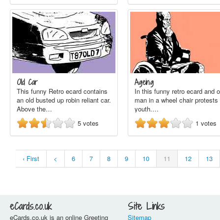
Old Car
Ageing
This funny Retro ecard contains
In this funny retro ecard and o
an old busted up robin reliant car.
man in a wheel chair protests 
Above the…
youth.…
5
votes
1
votes
‹ First
<
6
7
8
9
10
11
12
13
eCards.co.uk
Site Links
eCards.co.uk is an online Greeting
Sitemap