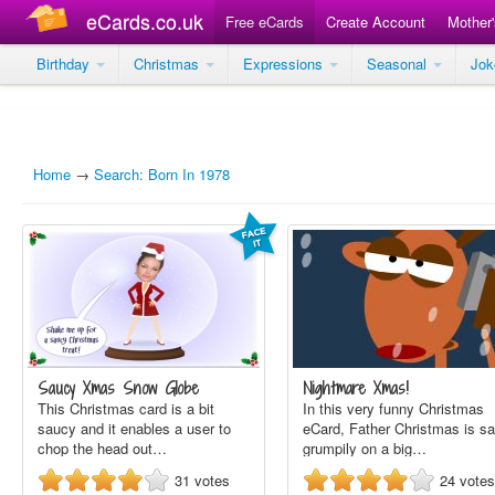
eCards.co.uk
Free eCards
Create Account
Mother
Birthday
Christmas
Expressions
Seasonal
Jo
Home
→
Search: Born In 1978
Saucy Xmas Snow Globe
Nightmare Xmas!
This Christmas card is a bit
In this very funny Christmas
saucy and it enables a user to
eCard, Father Christmas is sa
chop the head out…
grumpily on a big…
31
votes
24
votes