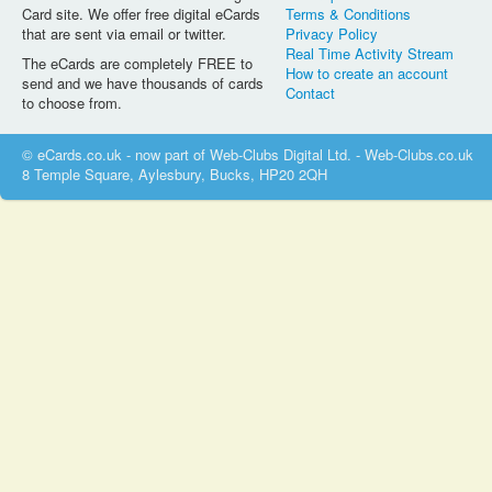
Card site. We offer free digital eCards
Terms & Conditions
that are sent via email or twitter.
Privacy Policy
Real Time Activity Stream
The eCards are completely FREE to
How to create an account
send and we have thousands of cards
Contact
to choose from.
© eCards.co.uk - now part of Web-Clubs Digital Ltd. - Web-Clubs.co.uk
8 Temple Square, Aylesbury, Bucks, HP20 2QH