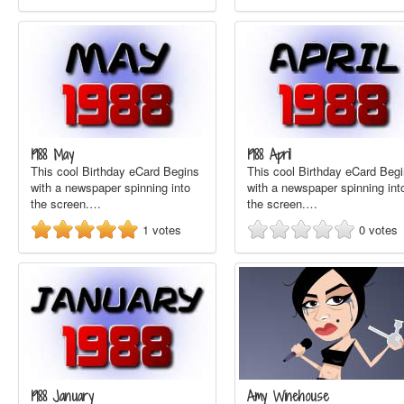
1988 May
1988 April
This cool Birthday eCard Begins
This cool Birthday eCard Beg
with a newspaper spinning into
with a newspaper spinning int
the screen.…
the screen.…
1
votes
0
votes
1988 January
Amy Winehouse