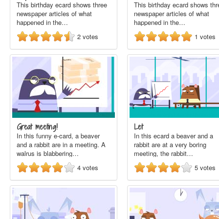
This birthday ecard shows three
This birthday ecard shows thr
newspaper articles of what
newspaper articles of what
happened in the…
happened in the…
2
votes
1
votes
Great meeting!
Let
In this funny e-card, a beaver
In this ecard a beaver and a
and a rabbit are in a meeting. A
rabbit are at a very boring
walrus is blabbering…
meeting, the rabbit…
4
votes
5
votes