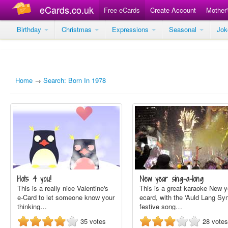
eCards.co.uk
Free eCards
Create Account
Mother
Birthday
Christmas
Expressions
Seasonal
Jo
Home
→
Search: Born In 1978
Hots 4 you!
New year sing-a-long
This is a really nice Valentine's
This is a great karaoke New y
e-Card to let someone know your
ecard, with the 'Auld Lang Syn
thinking…
festive song…
35
votes
28
votes