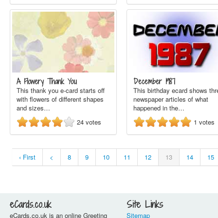
A Flowery Thank You
December 1987
This thank you e-card starts off
This birthday ecard shows thr
with flowers of different shapes
newspaper articles of what
and sizes…
happened in the…
24
votes
1
votes
‹ First
<
8
9
10
11
12
13
14
15
eCards.co.uk
Site Links
eCards.co.uk is an online Greeting
Sitemap