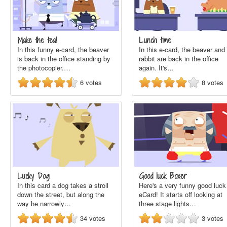
Make the tea!
Lunch time
In this funny e-card, the beaver
In this e-card, the beaver and
is back in the office standing by
rabbit are back in the office
the photocopier.…
again. It's…
6
votes
8
votes
Lucky Dog
Good luck Boxer
In this card a dog takes a stroll
Here's a very funny good luck
down the street, but along the
eCard! It starts off looking at
way he narrowly…
three stage lights…
34
votes
3
votes