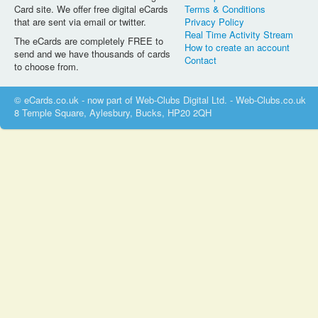
Card site. We offer free digital eCards
Terms & Conditions
that are sent via email or twitter.
Privacy Policy
Real Time Activity Stream
The eCards are completely FREE to
How to create an account
send and we have thousands of cards
Contact
to choose from.
© eCards.co.uk - now part of Web-Clubs Digital Ltd. - Web-Clubs.co.uk
8 Temple Square, Aylesbury, Bucks, HP20 2QH