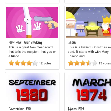
New year Quit smoking
Jesus
This is a great New Year ecard
This is a brilliant Christmas e-
that tells the recipient that you or
card. It starts with with Mary,
a friend…
Joseph and…
12
votes
13
votes
September 1980
March 1974