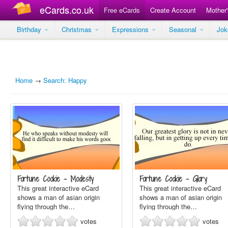
eCards.co.uk
Free eCards
Create Account
Mother
Birthday
Christmas
Expressions
Seasonal
Jo
Home
→
Search: Happy
Fortune Cookie - Modesty
Fortune Cookie - Glory
This great interactive eCard
This great interactive eCard
shows a man of asian origin
shows a man of asian origin
flying through the…
flying through the…
votes
votes