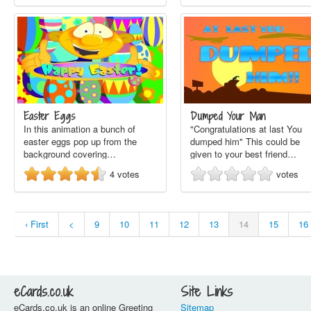
Easter Eggs
Dumped Your Man
In this animation a bunch of
"Congratulations at last You
easter eggs pop up from the
dumped him" This could be
background covering…
given to your best friend…
4
votes
votes
‹ First
<
9
10
11
12
13
14
15
16
eCards.co.uk
Site Links
eCards.co.uk is an online Greeting
Sitemap