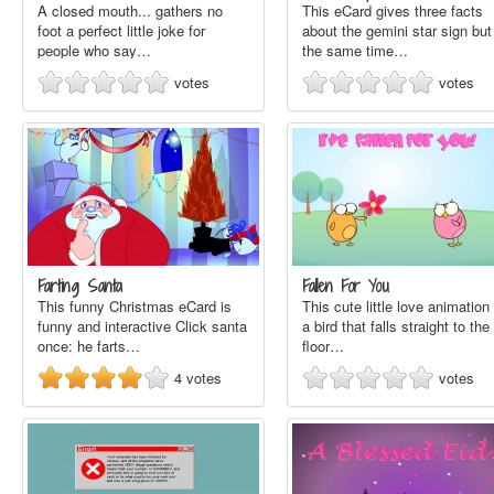
A closed mouth... gathers no
This eCard gives three facts
foot a perfect little joke for
about the gemini star sign but
people who say…
the same time…
votes
votes
Farting Santa
Fallen For You
This funny Christmas eCard is
This cute little love animation 
funny and interactive Click santa
a bird that falls straight to the
once: he farts…
floor…
4
votes
votes