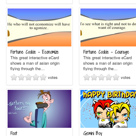
Fortune Cookie - Economize
Fortune Cookie - Courage
This great interactive eCard
This great interactive eCard
shows a man of asian origin
shows a man of asian origin
flying through the…
flying through the…
votes
votes
Foot
Gemini Boy