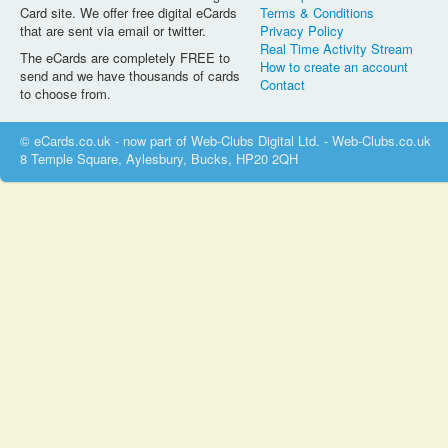
Card site. We offer free digital eCards
Terms & Conditions
that are sent via email or twitter.
Privacy Policy
Real Time Activity Stream
The eCards are completely FREE to
How to create an account
send and we have thousands of cards
Contact
to choose from.
© eCards.co.uk - now part of Web-Clubs Digital Ltd. - Web-Clubs.co.uk
8 Temple Square, Aylesbury, Bucks, HP20 2QH