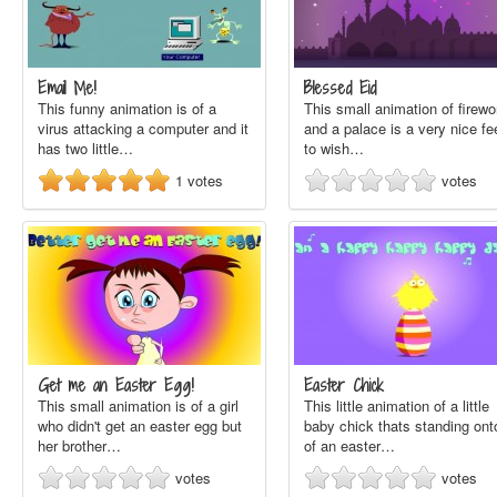
Email Me!
Blessed Eid
This funny animation is of a
This small animation of firewo
virus attacking a computer and it
and a palace is a very nice fe
has two little…
to wish…
1
votes
votes
Get me an Easter Egg!
Easter Chick
This small animation is of a girl
This little animation of a little
who didn't get an easter egg but
baby chick thats standing ont
her brother…
of an easter…
votes
votes