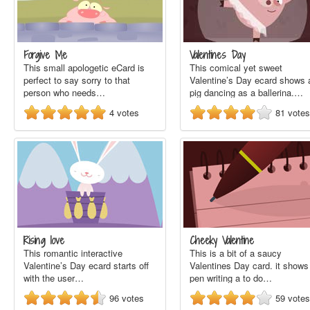
Forgive Me
Valentines Day
This small apologetic eCard is
This comical yet sweet
perfect to say sorry to that
Valentine’s Day ecard shows 
person who needs…
pig dancing as a ballerina.…
4
votes
81
votes
Rising love
Cheeky Valentine
This romantic interactive
This is a bit of a saucy
Valentine’s Day ecard starts off
Valentines Day card. it shows
with the user…
pen writing a to do…
96
votes
59
votes