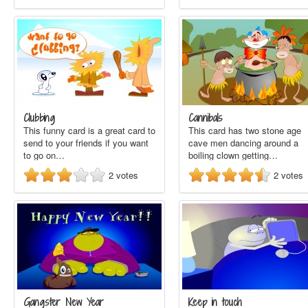
Clubbing
Cannibals
This funny card is a great card to
This card has two stone age
send to your friends if you want
cave men dancing around a
to go on…
boiling clown getting…
2
votes
2
votes
Gangster New Year
Keep in touch