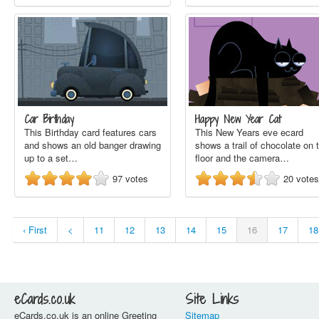
Car Birthday
Happy New Year Cat
This Birthday card features cars
This New Years eve ecard
and shows an old banger drawing
shows a trail of chocolate on 
up to a set…
floor and the camera…
97
votes
20
votes
‹ First
<
11
12
13
14
15
16
17
18
eCards.co.uk
Site Links
eCards.co.uk is an online Greeting
Sitemap