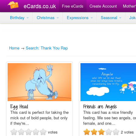
eCards.co.uk
Free eCards
Create Account
Mother
Birthday
Christmas
Expressions
Seasonal
Jo
Home
→
Search: Thank You Rap
Egg Head
Friends are Angels
This card is perfect for taking the
This card has a nice friendly
mick out of bold people, but only
feeling. We see two angels, o
if they're…
female, and one…
votes
2
votes