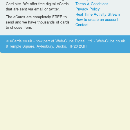
Card site. We offer free digital eCards
Terms & Conditions
that are sent via email or twitter.
Privacy Policy
Real Time Activity Stream
The eCards are completely FREE to
How to create an account
send and we have thousands of cards
Contact
to choose from.
© eCards.co.uk - now part of Web-Clubs Digital Ltd. - Web-Clubs.co.uk
8 Temple Square, Aylesbury, Bucks, HP20 2QH