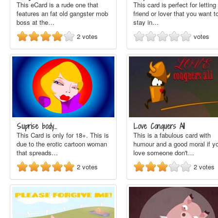
This eCard is a rude one that
This card is perfect for letting
features an fat old gangster mob
friend or lover that you want t
boss at the…
stay in…
2
votes
votes
Suprise body...
Love Conquers All
This Card is only for 18+. This is
This is a fabulous card with
due to the erotic cartoon woman
humour and a good moral if y
that spreads…
love someone don't…
2
votes
2
votes