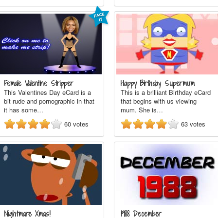
Female Valentine Stripper
Happy Birthday Supermum
This Valentines Day eCard is a
This is a brilliant Birthday eCard
bit rude and pornographic in that
that begins with us viewing
it has some…
mum. She is…
60
votes
63
votes
Nightmare Xmas!
1988 December