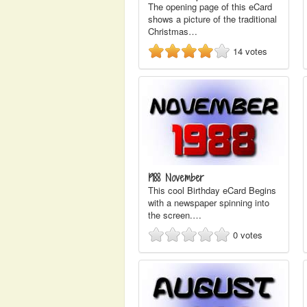
The opening page of this eCard
shows a picture of the traditional
Christmas…
14
votes
1988 November
This cool Birthday eCard Begins
with a newspaper spinning into
the screen.…
0
votes