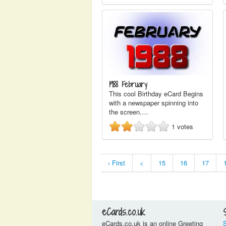
1988 February
This cool Birthday eCard Begins
with a newspaper spinning into
the screen.…
1
votes
‹ First
<
15
16
17
eCards.co.uk
eCards.co.uk is an online Greeting