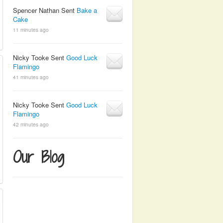
Spencer Nathan Sent
Bake a
Cake
11 minutes ago
Nicky Tooke Sent
Good Luck
Flamingo
41 minutes ago
Nicky Tooke Sent
Good Luck
Flamingo
42 minutes ago
Our Blog