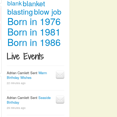
blanket
blank
blasting
blow job
Born in 1976
Born in 1981
Born in 1986
Live Events
Adrian Camlett Sent
Warm
Birthday Wishes
22 minutes ago
Adrian Camlett Sent
Seaside
Birthday
29 minutes ago