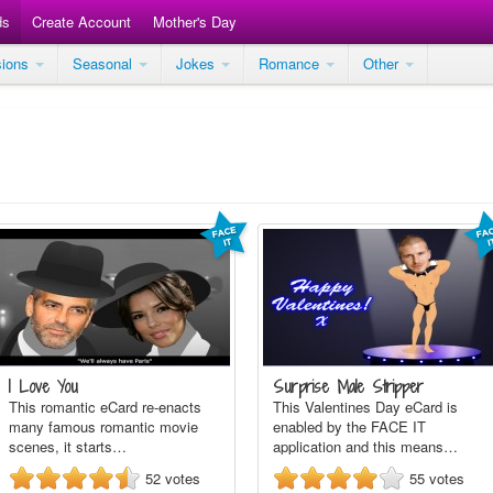
ds
Create Account
Mother's Day
sions
Seasonal
Jokes
Romance
Other
I Love You
Surprise Male Stripper
This romantic eCard re-enacts
This Valentines Day eCard is
many famous romantic movie
enabled by the FACE IT
scenes, it starts…
application and this means…
52
votes
55
votes