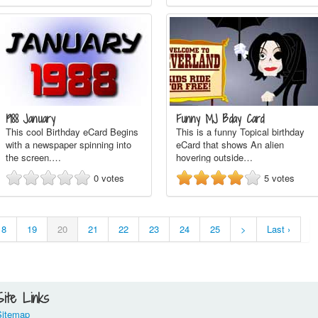
1988 January
Funny MJ Bday Card
This cool Birthday eCard Begins
This is a funny Topical birthday
with a newspaper spinning into
eCard that shows An alien
the screen.…
hovering outside…
0
votes
5
votes
18
19
20
21
22
23
24
25
>
Last ›
Site Links
Sitemap