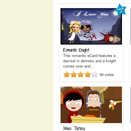
Romantic Knight
This romantic eCard features a
damsel in distress and a knight
comes over and…
39
votes
Xmas Turkey