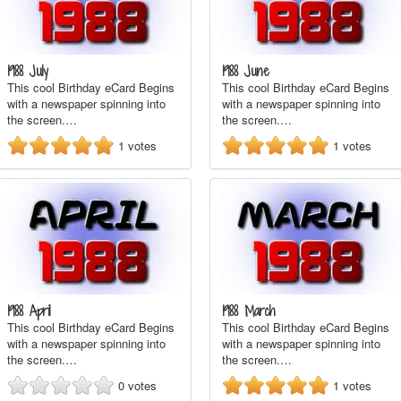
1988 July
1988 June
This cool Birthday eCard Begins
This cool Birthday eCard Begins
with a newspaper spinning into
with a newspaper spinning into
the screen.…
the screen.…
1
votes
1
votes
1988 April
1988 March
This cool Birthday eCard Begins
This cool Birthday eCard Begins
with a newspaper spinning into
with a newspaper spinning into
the screen.…
the screen.…
0
votes
1
votes