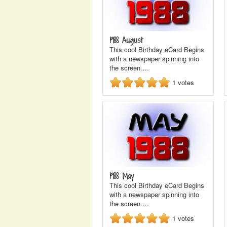
1988 August
This cool Birthday eCard Begins
with a newspaper spinning into
the screen.…
1
votes
1988 May
This cool Birthday eCard Begins
with a newspaper spinning into
the screen.…
1
votes