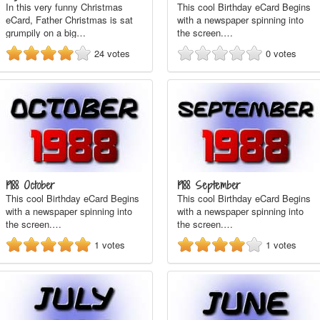
In this very funny Christmas
This cool Birthday eCard Begins
eCard, Father Christmas is sat
with a newspaper spinning into
grumpily on a big…
the screen.…
24
votes
0
votes
1988 October
1988 September
This cool Birthday eCard Begins
This cool Birthday eCard Begins
with a newspaper spinning into
with a newspaper spinning into
the screen.…
the screen.…
1
votes
1
votes