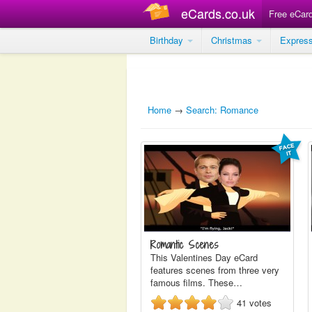
eCards.co.uk
Free eCar
Birthday
Christmas
Expres
Home
→
Search: Romance
Romantic Scenes
This Valentines Day eCard
features scenes from three very
famous films. These…
41
votes