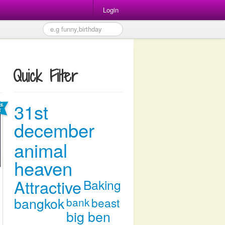
Login
Quick Filter
31st
december
animal
heaven
Attractive
Baking
bangkok
bank
beast
big ben