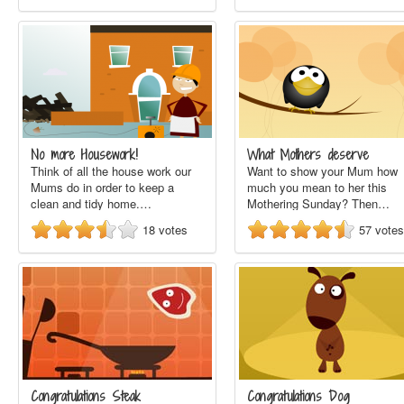
No more Housework!
What Mothers deserve
Think of all the house work our
Want to show your Mum how
Mums do in order to keep a
much you mean to her this
clean and tidy home.…
Mothering Sunday? Then…
18
votes
57
votes
Congratulations Steak
Congratulations Dog