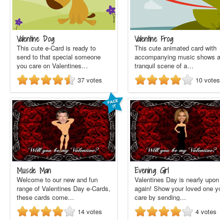
Valentine Dog
Valentine Frog
This cute e-Card is ready to
This cute animated card with
send to that special someone
accompanying music shows 
you care on Valentines…
tranquil scene of a…
37
votes
10
votes
Muscle Man
Evening Girl
Welcome to our new and fun
Valentines Day is nearly upon
range of Valentines Day e-Cards,
again! Show your loved one y
these cards come…
care by sending…
14
votes
4
votes