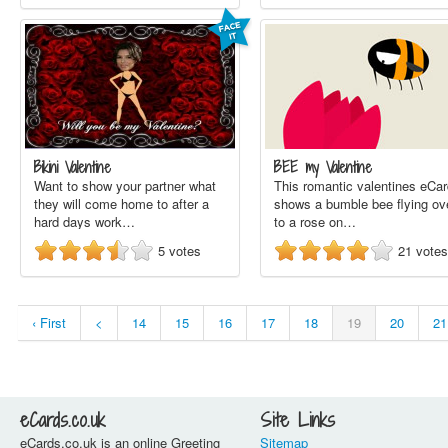
Bikini Valentine
BEE my Valentine
Want to show your partner what
This romantic valentines eCar
they will come home to after a
shows a bumble bee flying ov
hard days work…
to a rose on…
5
votes
21
votes
‹ First
<
14
15
16
17
18
19
20
21
eCards.co.uk
Site Links
eCards.co.uk is an online Greeting
Sitemap