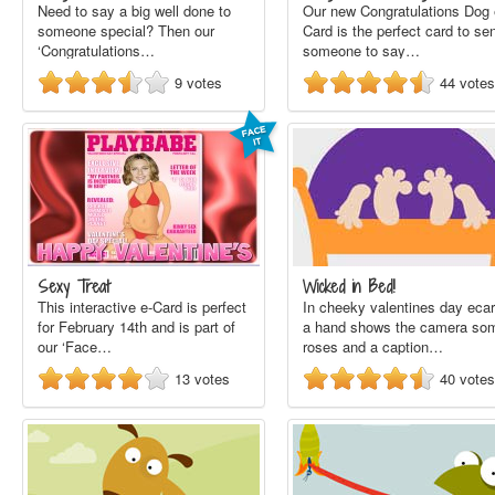
Need to say a big well done to
Our new Congratulations Dog 
someone special? Then our
Card is the perfect card to se
‘Congratulations…
someone to say…
9
votes
44
votes
Sexy Treat
Wicked in Bed!
This interactive e-Card is perfect
In cheeky valentines day ecar
for February 14th and is part of
a hand shows the camera so
our ‘Face…
roses and a caption…
13
votes
40
votes