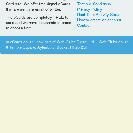
Card site. We offer free digital eCards
Terms & Conditions
that are sent via email or twitter.
Privacy Policy
Real Time Activity Stream
The eCards are completely FREE to
How to create an account
send and we have thousands of cards
Contact
to choose from.
© eCards.co.uk - now part of Web-Clubs Digital Ltd. - Web-Clubs.co.uk
8 Temple Square, Aylesbury, Bucks, HP20 2QH