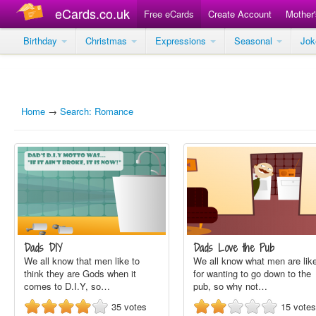
eCards.co.uk
Free eCards
Create Account
Mother
Birthday
Christmas
Expressions
Seasonal
Jo
Home
→
Search: Romance
Dads DIY
Dads Love the Pub
We all know that men like to
We all know what men are lik
think they are Gods when it
for wanting to go down to the
comes to D.I.Y, so…
pub, so why not…
35
votes
15
votes