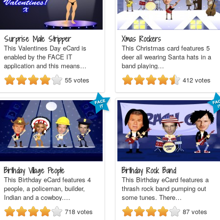
Surprise Male Stripper
Xmas Rockers
This Valentines Day eCard is
This Christmas card features 5
enabled by the FACE IT
deer all wearing Santa hats in a
application and this means…
band playing…
55
votes
412
votes
Birthday Village People
Birthday Rock Band
This Birthday eCard features 4
This Birthday eCard features a
people, a policeman, builder,
thrash rock band pumping out
Indian and a cowboy.…
some tunes. There…
718
votes
87
votes