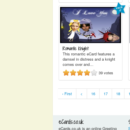
Romantic Knight
This romantic eCard features a
damsel in distress and a knight
comes over and…
39
votes
‹ First
<
16
17
18
eCards.co.uk
eCards.co.uk is an online Greeting