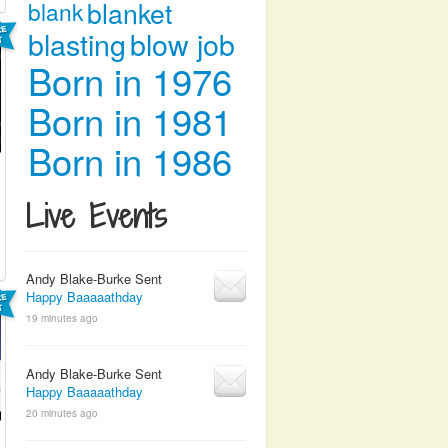
blanket
blank
blasting
blow job
Born in 1976
Born in 1981
Born in 1986
Live Events
Andy Blake-Burke Sent
Happy Baaaaathday
19 minutes ago
Andy Blake-Burke Sent
Happy Baaaaathday
20 minutes ago