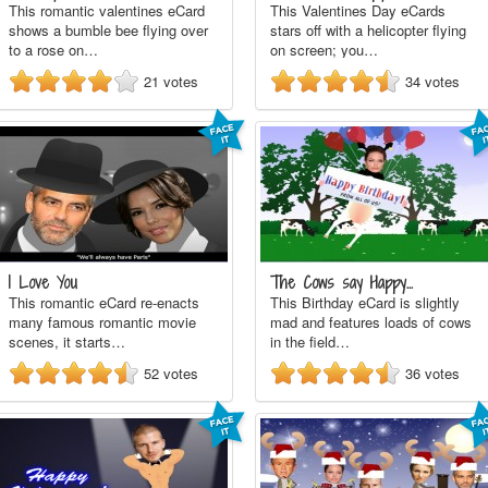
This romantic valentines eCard
This Valentines Day eCards
shows a bumble bee flying over
stars off with a helicopter flying
to a rose on…
on screen; you…
21
votes
34
votes
I Love You
The Cows say Happy…
This romantic eCard re-enacts
This Birthday eCard is slightly
many famous romantic movie
mad and features loads of cows
scenes, it starts…
in the field…
52
votes
36
votes