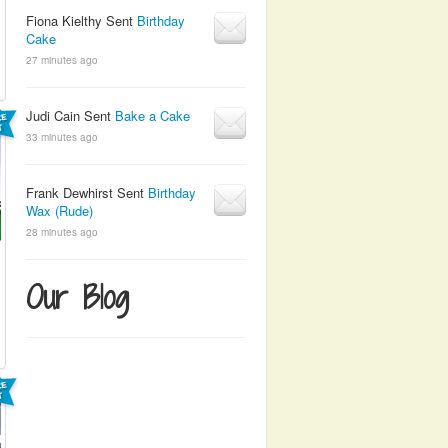
Fiona Kielthy Sent
Birthday
Cake
27 minutes ago
Judi Cain Sent
Bake a Cake
33 minutes ago
Frank Dewhirst Sent
Birthday
Wax (Rude)
28 minutes ago
Our Blog