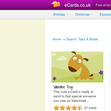
eCards.co.uk
Free eCar
Birthday
Christmas
Expres
Home
→
Search: Take A Break
Valentine Dog
This cute e-Card is ready to
send to that special someone
you care on Valentines…
37
votes