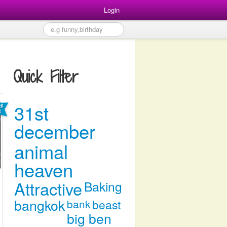
Login
Quick Filter
31st
december
animal
heaven
Attractive
Baking
bangkok
bank
beast
big ben