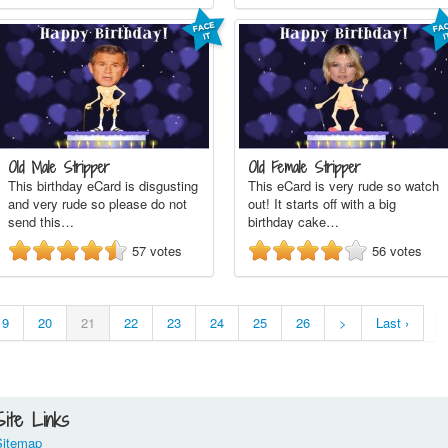
Old Male Stripper
Old Female Stripper
This birthday eCard is disgusting
This eCard is very rude so watch
and very rude so please do not
out! It starts off with a big
send this…
birthday cake…
57
votes
56
votes
19
20
21
22
23
24
25
26
>
Last ›
Site Links
Sitemap