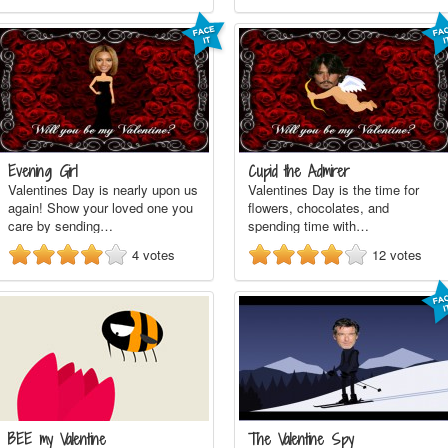
Evening Girl
Cupid the Admirer
Valentines Day is nearly upon us
Valentines Day is the time for
again! Show your loved one you
flowers, chocolates, and
care by sending…
spending time with…
4
votes
12
votes
BEE my Valentine
The Valentine Spy