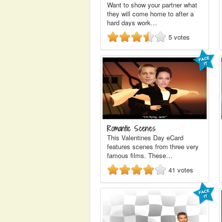
Want to show your partner what
they will come home to after a
hard days work…
5
votes
Romantic Scenes
This Valentines Day eCard
features scenes from three very
famous films. These…
41
votes