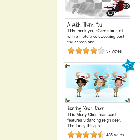
A quick Thank You
This thank you eCard starts off
with a motorbike swooping past
the screen and…
37
votes
Dancing Xmas Deer
This Merry Christmas card
features 3 dancing reign deer.
The funny thing is…
485
votes