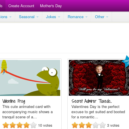
ds
Create Account
Mother's Day
sions
Seasonal
Jokes
Romance
Other
Valentine Frog
Secret Admirer Tuxedo…
This cute animated card with
Valentines Day is the perfect
accompanying music shows a
excuse to get suited and booted
tranquil scene of a…
for a romantic…
10
votes
3
votes