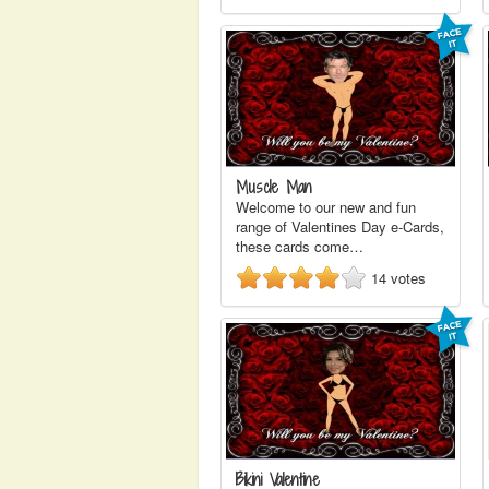
Muscle Man
Welcome to our new and fun
range of Valentines Day e-Cards,
these cards come…
14
votes
Bikini Valentine